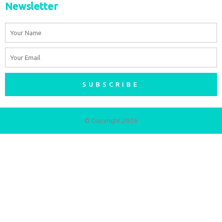
Newsletter
Name
Email
SUBSCRIBE
© Copyright 2026