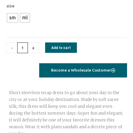
1784
size
Short
sm
ml
Wrap
dress
sleeveless
ikat
-
+
Add to cart
blue
quantity
Become a Wholesale Customer
Short sleevless wrap dress to go about your day in the
city or at your holiday destination. Made by soft saree
silk, this dress will keep you cool and elegant even
during the hottest summer days. Super fun and elegant,
it will definitely be one of your favorite dresses this
season. Wear it with plain sandals and a dicrete piece of