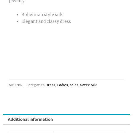
jewelry.
Bohemian style silk
Elegant and classy dress
SKU
N/A
Categories
Dress
,
Ladies
,
sales
,
Saree Silk
Additional information