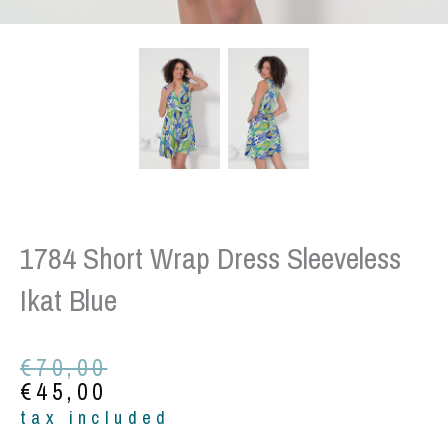
1784 Short Wrap Dress Sleeveless
Ikat Blue
Original
Current
€
70,00
price
price
€
45,00
was:
is:
tax included
€70,00.
€45,00.