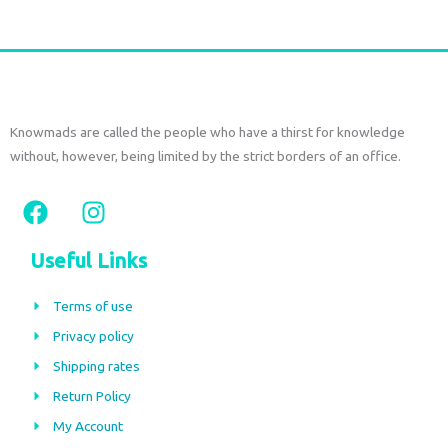
Knowmads are called the people who have a thirst for knowledge
without, however, being limited by the strict borders of an office.
F
I
a
n
c
s
Useful Links
e
t
b
a
Terms of use
o
g
Privacy policy
o
r
Shipping rates
k
a
m
Return Policy
My Account