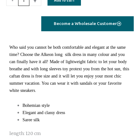
-
+
Maya
dress
long
Become a Wholesale Customer
purple
paisley
quantity
Who said you cannot be both comfortable and elegant at the same
time? Choose the Alkeon long silk dress in many colour and you
can finally have it all! Made of lightweight fabric to let your body
breathe and with long sleeves toy protext you from the hot sun, this
caftan dress is free size and it will let you enjoy your most chic
summer vacation. You can wear it with sandals or your favorite
white sneakers.
Bohemian style
Elegant and classy dress
Saree silk
length: 120 cm