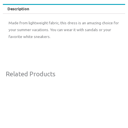
Description
Made from lightweight fabric, this dress is an amazing choice for
your summer vacations. You can wear it with sandals or your
favorite white sneakers.
Related Products
Original
Current
Sale!
price
price
was:
is:
€63,00.
€38,00.