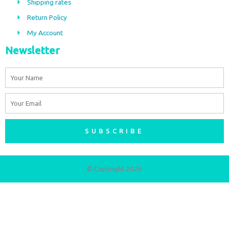
Shipping rates
k
a
m
Return Policy
My Account
Newsletter
Name
Email
SUBSCRIBE
© Copyright 2026