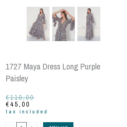
1727 Maya Dress Long Purple
Paisley
Original
Current
€
110,00
price
price
€
45,00
was:
is:
tax included
€110,00.
€45,00.
1727
Add to cart