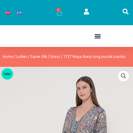
Skip
to
0
Cart
content
Home
/
Ladies
/
Saree Silk
/
Dress
/ 1727 Maya dress long purple paisley
Sale!