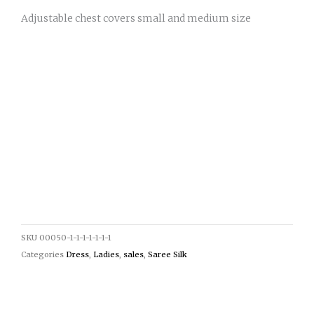
Adjustable chest covers small and medium size
SKU
00050-1-1-1-1-1-1-1
Categories
Dress
,
Ladies
,
sales
,
Saree Silk