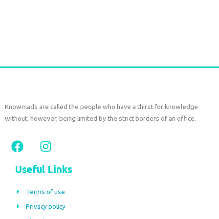
Durga Caftan Long Grey peacock
€
70,00
tax included
Add to cart
Knowmads are called the people who have a thirst for knowledge
without, however, being limited by the strict borders of an office.
F
I
a
n
c
s
Useful Links
e
t
b
a
Terms of use
o
g
Privacy policy
o
r