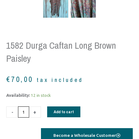
1582 Durga Caftan Long Brown
Paisley
€
70,00
tax included
1582
Availability:
12 in stock
Durga
Caftan
-
+
Add to cart
long
brown
paisley
Become a Wholesale Customer