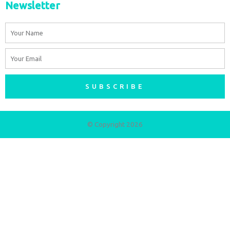
Newsletter
Name
Email
SUBSCRIBE
© Copyright 2026