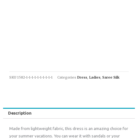
SKU
1582-1-1-1-1-1-1-1-1-1-1
Categories
Dress
,
Ladies
,
Saree Silk
Description
Made from lightweight fabric, this dress is an amazing choice for
your summer vacations. You can wear it with sandals or your