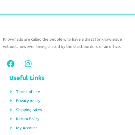
Knowmads are called the people who have a thirst for knowledge
without, however, being limited by the strict borders of an office.
F
I
a
n
c
s
Useful Links
e
t
b
a
Terms of use
o
g
Privacy policy
o
r
Shipping rates
k
a
m
Return Policy
My Account