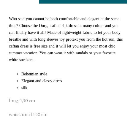
quantity
Who said you cannot be both comfortable and elegant at the same
time? Choose the Durga caftan silk dress in many colour and you
can finally have it all! Made of lightweight fabric to let your body
breathe and with long sleeves toy protext you from the hot sun, this
caftan dress is free size and it will let you enjoy your most chic
summer vacation. You can wear it with sandals or your favorite
white sneakers.
Bohemian style
Elegant and classy dress
silk
long: 1,30 cm
waist: until 1,50 cm