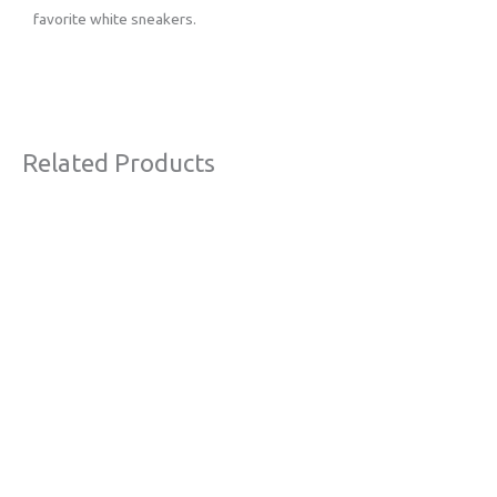
favorite white sneakers.
Related Products
Original
Current
Sale!
price
price
was:
is:
€63,00.
€38,00.