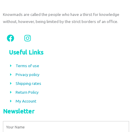
Knowmads are called the people who have a thirst for knowledge
without, however, being limited by the strict borders of an office.
F
I
a
n
c
s
Useful Links
e
t
b
a
Terms of use
o
g
Privacy policy
o
r
Shipping rates
k
a
m
Return Policy
My Account
Newsletter
Name