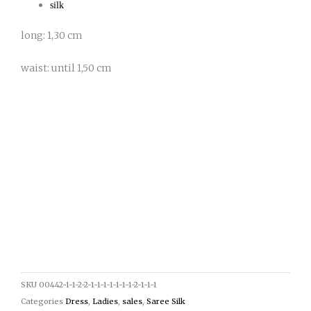
silk
long: 1,30 cm
waist: until 1,50 cm
SKU
00442-1-1-2-2-1-1-1-1-1-1-1-2-1-1-1
Categories
Dress
,
Ladies
,
sales
,
Saree Silk