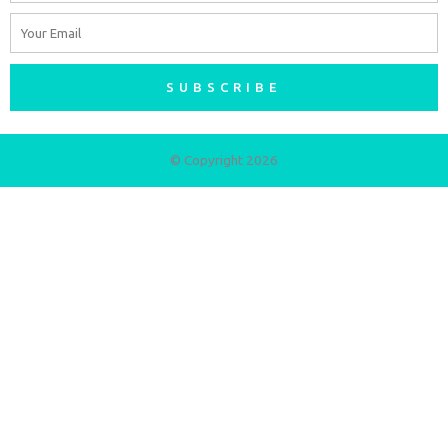
Email
SUBSCRIBE
© Copyright 2026