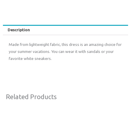
Description
Made from lightweight fabric, this dress is an amazing choice for
your summer vacations. You can wear it with sandals or your
favorite white sneakers.
Related Products
Original
Current
Sale!
price
price
was:
is:
€63,00.
€38,00.