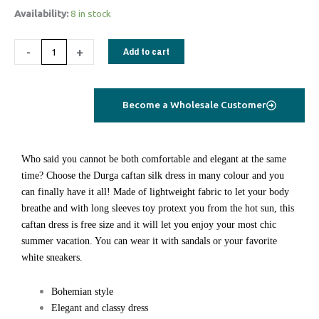
1582
Availability:
8 in stock
Durga
Caftan
-
+
Add to cart
long
blue
geometrical
Become a Wholesale Customer
quantity
Who said you cannot be both comfortable and elegant at the same
time? Choose the Durga caftan silk dress in many colour and you
can finally have it all! Made of lightweight fabric to let your body
breathe and with long sleeves toy protext you from the hot sun, this
caftan dress is free size and it will let you enjoy your most chic
summer vacation. You can wear it with sandals or your favorite
white sneakers.
Bohemian style
Elegant and classy dress