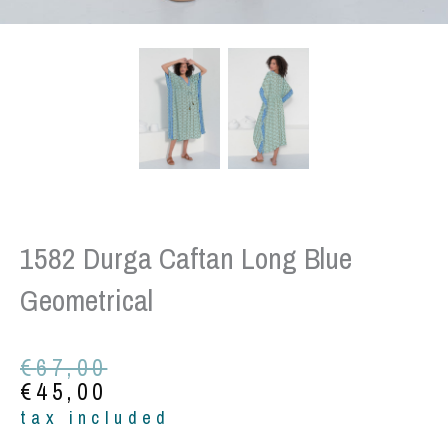
1582 Durga Caftan Long Blue
Geometrical
Original
Current
€
67,00
price
price
€
45,00
was:
is:
tax included
€67,00.
€45,00.