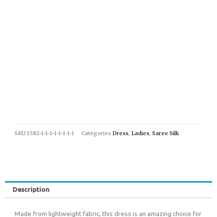
SKU
1582-1-1-1-1-1-1-1-1
Categories
Dress
,
Ladies
,
Saree Silk
Description
Made from lightweight fabric, this dress is an amazing choice for