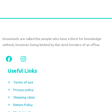
Add to cart
Knowmads are called the people who have a thirst for knowledge
without, however, being limited by the strict borders of an office.
F
I
a
n
c
s
Useful Links
e
t
b
a
Terms of use
o
g
Privacy policy
o
r
Shipping rates
k
a
m
Return Policy