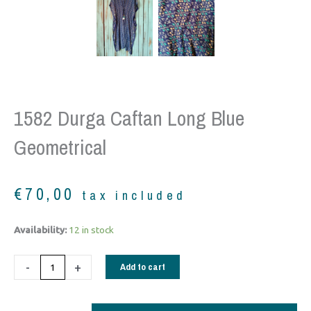
1582 Durga Caftan Long Blue
Geometrical
€
70,00
tax included
1582
Availability:
12 in stock
Durga
Caftan
-
+
Add to cart
long
blue