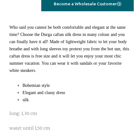
geometrical
Become a Wholesale Customer
quantity
Who said you cannot be both comfortable and elegant at the same
time? Choose the Durga caftan silk dress in many colour and you
can finally have it all! Made of lightweight fabric to let your body
breathe and with long sleeves toy protext you from the hot sun, this
caftan dress is free size and it will let you enjoy your most chic
summer vacation. You can wear it with sandals or your favorite
white sneakers.
Bohemian style
Elegant and classy dress
silk
long: 1,30 cm
waist: until 1,50 cm