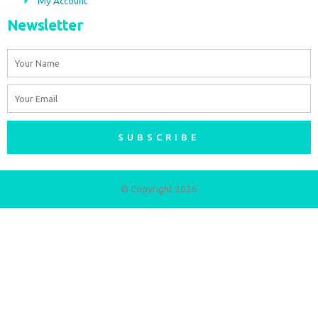
My Account
Newsletter
Name
Email
SUBSCRIBE
© Copyright 2026