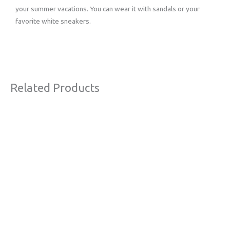
your summer vacations. You can wear it with sandals or your
favorite white sneakers.
Related Products
Original
Current
Sale!
price
price
was:
is:
€63,00.
€38,00.