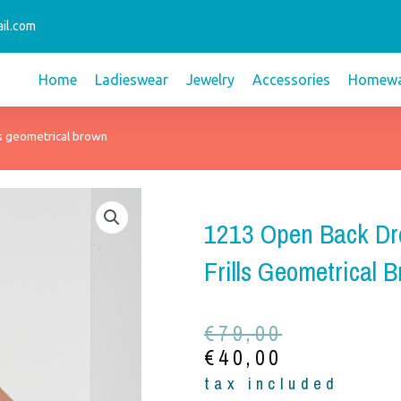
il.com
Home
Ladieswear
Jewelry
Accessories
Homewa
ls geometrical brown
1213 Open Back Dr
Frills Geometrical 
Original
Current
€
79,00
price
price
€
40,00
was:
is:
tax included