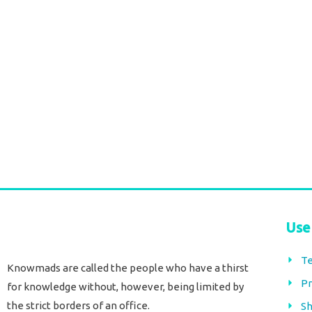
1807 Durga Caftan short pink
Durga Caftan Long 
paisley
€
70,00
tax included
€
63,00
€
38,00
tax included
Add to cart
Add to cart
Use
Te
Knowmads are called the people who have a thirst
Pr
for knowledge without, however, being limited by
the strict borders of an office.
Sh