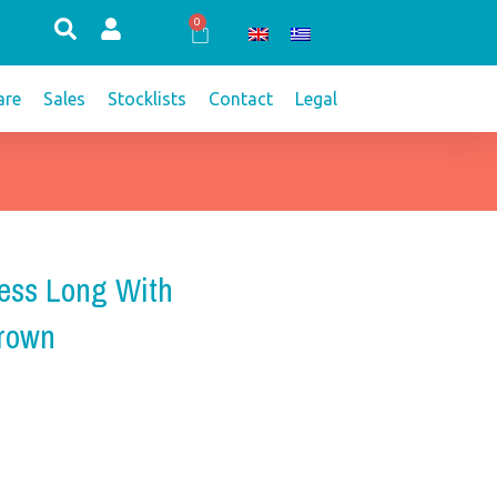
0
Cart
re
Sales
Stocklists
Contact
Legal
ess Long With
Brown