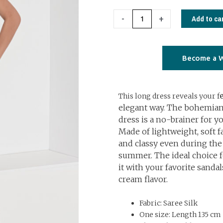
€79,00.
€40,00.
1213
Add to ca
-
+
Open
back
dress
Become a W
long
with
This long dress reveals your f
frills
elegant way. The bohemian
geometrical
dress is a no-brainer for 
brown
Made of lightweight, soft fa
quantity
and classy even during the
summer. The ideal choice fo
it with your favorite sandal
cream flavor.
Fabric: Saree Silk
One size: Length 135 cm