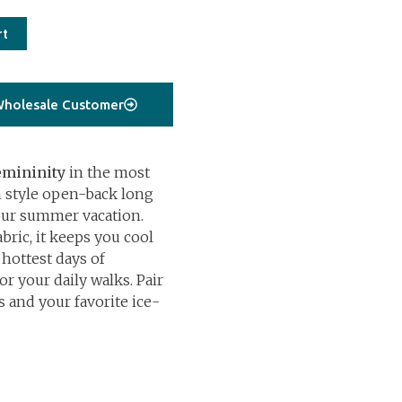
rt
holesale Customer
emininity
in the most
 style open-back long
your summer vacation.
bric, it keeps you cool
 hottest days of
r your daily walks. Pair
s and your favorite ice-