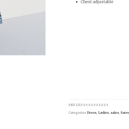
Chest adjustable
SKU
1213-1-1-1-1-1-1-1-2-1-1
Categories
Dress
,
Ladies
,
sales
,
Saree