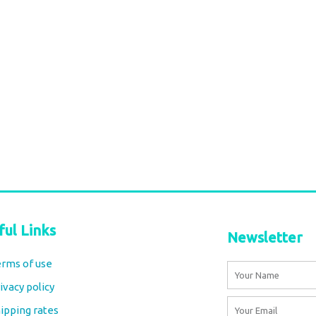
Grey paisley
Durga Caftan Long Grey peacock
€
70,00
tax included
Add to cart
ful Links
Newsletter
rms of use
Name
ivacy policy
Email
ipping rates