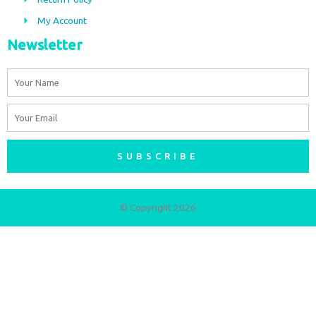
m
My Account
Newsletter
Name
Email
SUBSCRIBE
© Copyright 2026