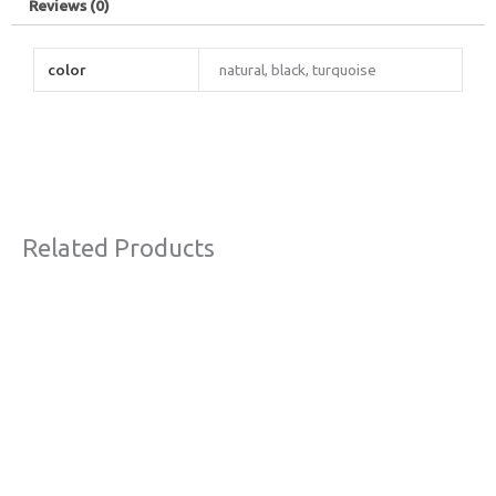
Reviews (0)
color
natural, black, turquoise
Related Products