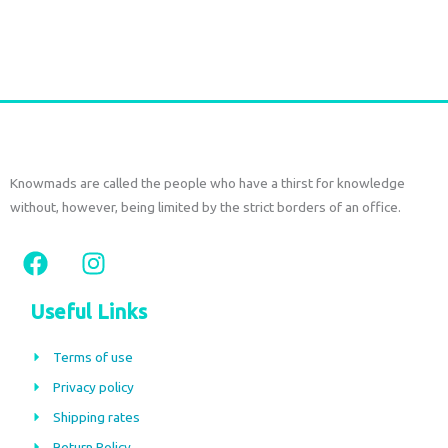
Add to cart
Knowmads are called the people who have a thirst for knowledge
without, however, being limited by the strict borders of an office.
F
I
a
n
c
s
Useful Links
e
t
b
a
Terms of use
o
g
Privacy policy
o
r
Shipping rates
k
a
Return Policy