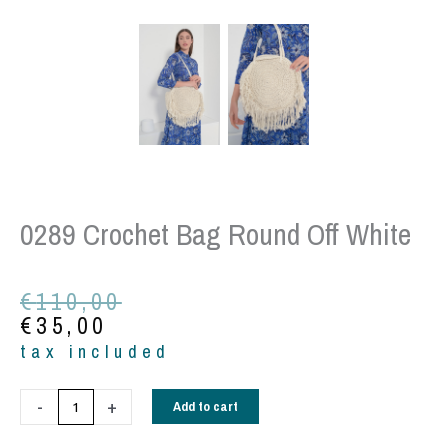
0289 Crochet Bag Round Off White
Original
Current
€
110,00
price
price
€
35,00
was:
is:
tax included
€110,00.
€35,00.
0289
-
+
Add to cart
Crochet
bag