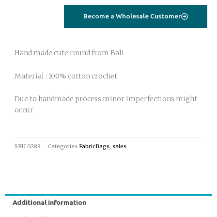
round
Become a Wholesale Customer
off
white
quantity
Hand made cute round from Bali
Material : 100% cotton crochet
Due to handmade process minor imperfections might
occur
SKU
0289
Categories
FabricBags
,
sales
Additional information