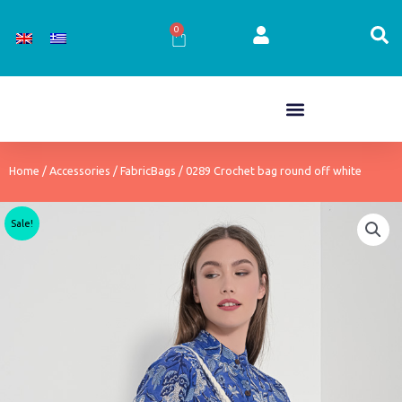
Skip
to
0
Cart
content
Home
/
Accessories
/
FabricBags
/ 0289 Crochet bag round off white
Sale!