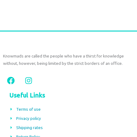
Add to cart
Knowmads are called the people who have a thirst for knowledge
without, however, being limited by the strict borders of an office.
F
I
a
n
c
s
Useful Links
e
t
b
a
Terms of use
o
g
Privacy policy
o
r
Shipping rates
k
a
Return Policy