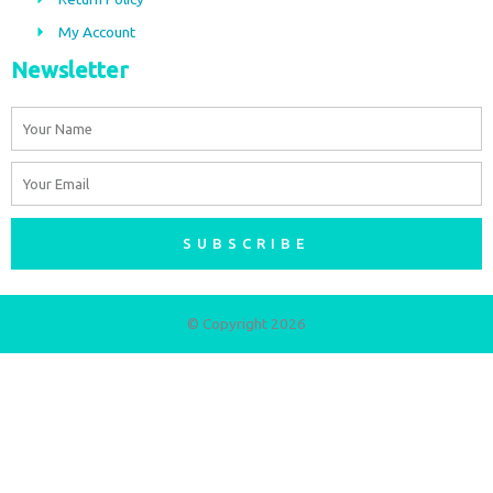
m
My Account
Newsletter
Name
Email
SUBSCRIBE
© Copyright 2026