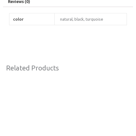
Reviews (0)
color
natural, black, turquoise
Related Products