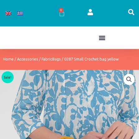
Skip
to
0
Cart
content
Home
/
Accessories
/
FabricBags
/ 0287 Small Crochet bag yellow
Sale!