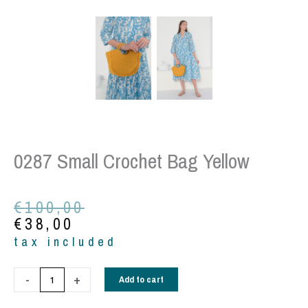
0287 Small Crochet Bag Yellow
Original
Current
€
100,00
price
price
€
38,00
was:
is:
tax included
€100,00.
€38,00.
0287
-
+
Add to cart
Small
Crochet