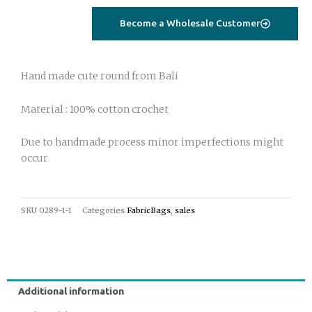
bag
Become a Wholesale Customer
yellow
quantity
Hand made cute round from Bali
Material : 100% cotton crochet
Due to handmade process minor imperfections might
occur
SKU
0289-1-1
Categories
FabricBags
,
sales
Additional information