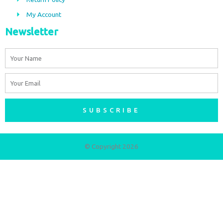
m
My Account
Newsletter
Name
Email
SUBSCRIBE
© Copyright 2026