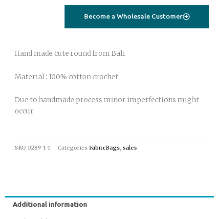
bag
Become a Wholesale Customer
purple
quantity
Hand made cute round from Bali
Material : 100% cotton crochet
Due to handmade process minor imperfections might
occur
SKU
0289-1-1
Categories
FabricBags
,
sales
Additional information