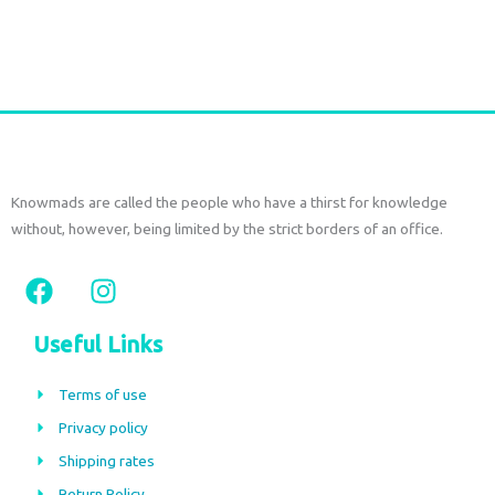
Add to cart
Knowmads are called the people who have a thirst for knowledge
without, however, being limited by the strict borders of an office.
F
I
a
n
c
s
Useful Links
e
t
b
a
Terms of use
o
g
Privacy policy
o
r
Shipping rates
k
a
Return Policy