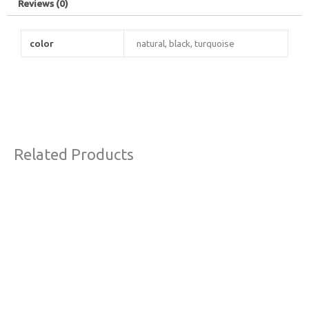
Reviews (0)
color
natural, black, turquoise
Related Products