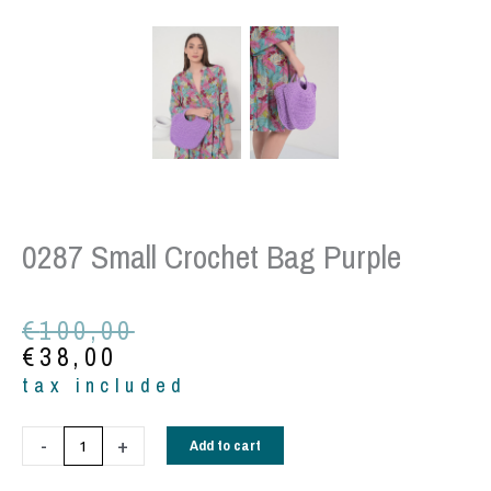
0287 Small Crochet Bag Purple
Original
Current
€
100,00
price
price
€
38,00
was:
is:
tax included
€100,00.
€38,00.
0287
-
+
Add to cart
Small
Crochet