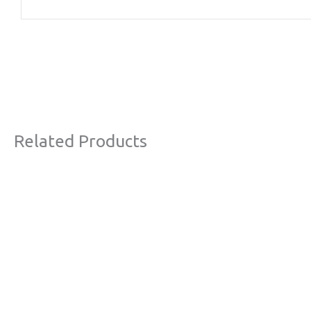
Related Products