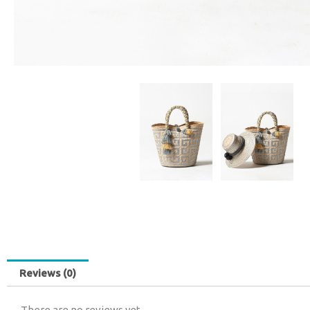
Reviews (0)
There are no reviews yet.