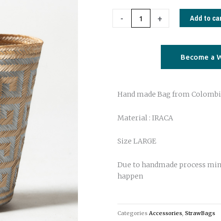
Large
Iraca
Add to ca
-
+
Bag
from
Colombia
Become a W
silver
meander
Hand made Bag from Colombi
quantity
Material : IRACA
Size LARGE
Due to handmade process min
happen
Categories
Accessories
,
StrawBags