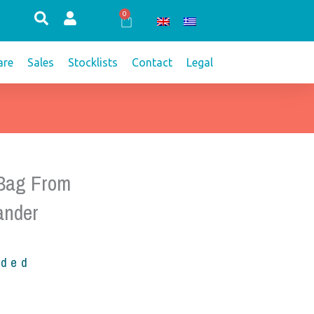
0
Cart
re
Sales
Stocklists
Contact
Legal
 Bag From
ander
uded