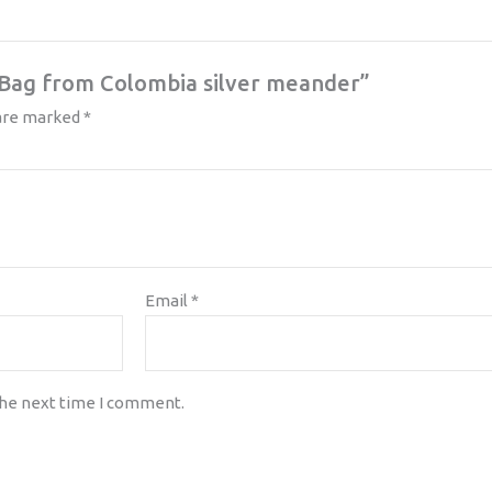
a Bag from Colombia silver meander”
 are marked
*
Email
*
the next time I comment.