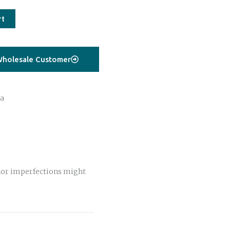
rt
holesale Customer
a
or imperfections might