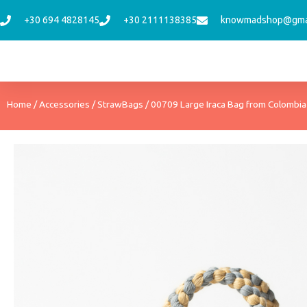
Skip
+30 694 4828145
+30 2111138385
knowmadshop@gma
to
content
Home
/
Accessories
/
StrawBags
/ 00709 Large Iraca Bag from Colombia