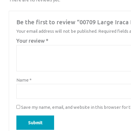
Be the first to review “00709 Large Irac
Your email address will not be published.
Required fields
Your review
*
Name
*
Save my name, email, and website in this browser for 