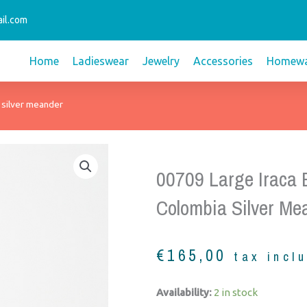
il.com
Home
Ladieswear
Jewelry
Accessories
Homewa
 silver meander
00709 Large Iraca
Colombia Silver Me
€
165,00
tax incl
00709
Availability:
2 in stock