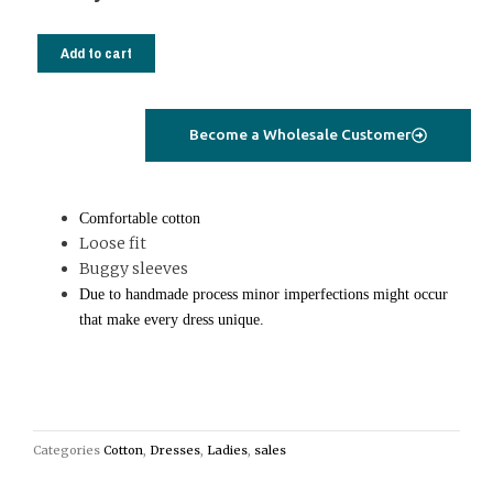
Mini
kori
Add to cart
dress
oversized
blue
Become a Wholesale Customer
quantity
Comfortable cotton
Loose fit
Buggy sleeves
Due to handmade process minor imperfections might occur
that make every dress unique.
Categories
Cotton
,
Dresses
,
Ladies
,
sales