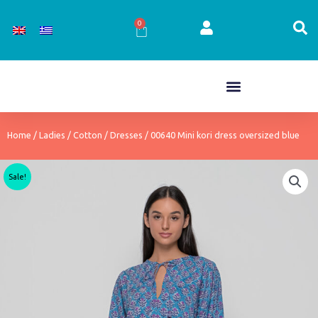
Skip
to
0
Cart
content
Home
/
Ladies
/
Cotton
/
Dresses
/ 00640 Mini kori dress oversized blue
Sale!