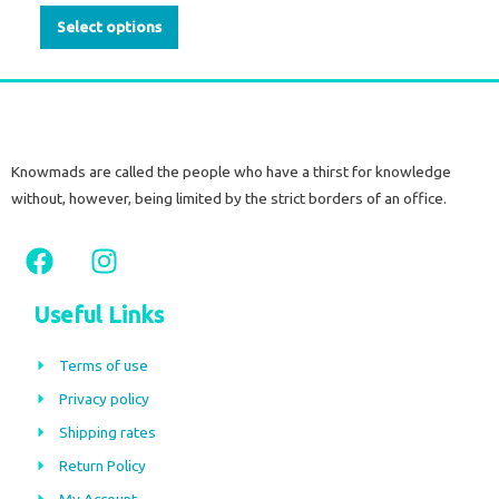
on
Select options
the
product
page
Knowmads are called the people who have a thirst for knowledge
without, however, being limited by the strict borders of an office.
F
I
a
n
c
s
Useful Links
e
t
b
a
Terms of use
o
g
Privacy policy
o
r
Shipping rates
k
a
m
Return Policy
My Account