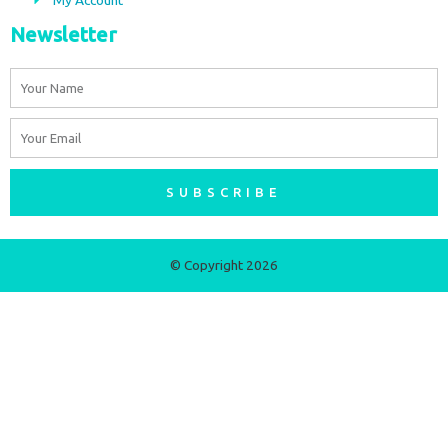
Newsletter
Name
Email
SUBSCRIBE
© Copyright 2026