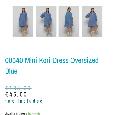
00640 Mini Kori Dress Oversized
Blue
Original
Current
€
105,00
price
price
€
45,00
was:
is:
tax included
€105,00.
€45,00.
00640
Availability:
1 in stock