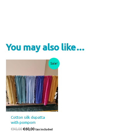
Select options
You may also like…
Original
Current
This
Sale!
price
price
product
was:
is:
€90,00.
€60,00.
has
multiple
variants.
The
options
may
Cotton silk dupatta
be
with pompom
chosen
€
90,00
€
60,00
tax included