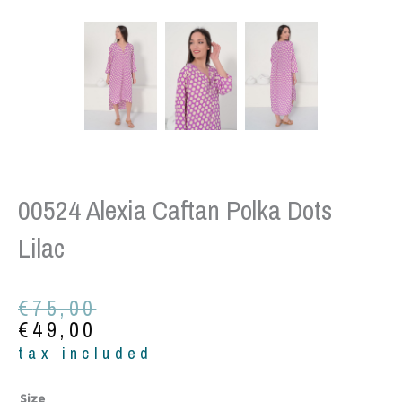
00524 Alexia Caftan Polka Dots
Lilac
Original
Current
€
75,00
price
price
€
49,00
was:
is:
tax included
€75,00.
€49,00.
00524
Size