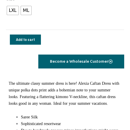
Alexia
LXL
ML
Caftan
polka
dots
lilac
Add to cart
quantity
Become a Wholesale Customer
The ultimate classy summer dress is here! Alexia Caftan Dress with
unique polka dots print adds a bohemian note to your summer
looks. Featuring a flattering kimono V-neckline, this caftan dress
looks good in any woman. Ideal for your summer vacations.
Saree Silk
Sophisticated resortwear