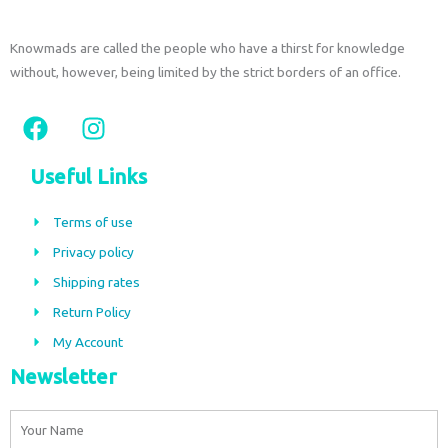
Knowmads are called the people who have a thirst for knowledge
without, however, being limited by the strict borders of an office.
F
I
a
n
c
s
Useful Links
e
t
b
a
Terms of use
o
g
Privacy policy
o
r
Shipping rates
k
a
m
Return Policy
My Account
Newsletter
Name