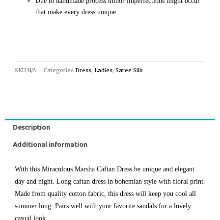
Due to handmade process minor imperfections might occur
that make every dress unique.
SKU
N/A
Categories
Dress
,
Ladies
,
Saree Silk
Description
Additional information
With this Miraculous Marsha Caftan Dress be unique and elegant
day and night. Long caftan dress in bohemian style with floral print.
Made from quality cotton fabric, this dress will keep you cool all
summer long. Pairs well with your favorite sandals for a lovely
casual look.