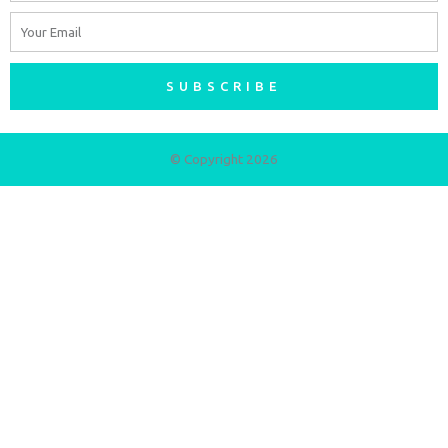
Email
SUBSCRIBE
© Copyright 2026