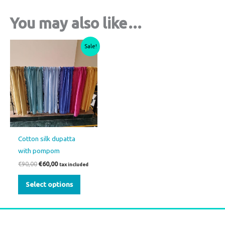
You may also like…
Original
Current
This
Sale!
price
price
product
was:
is:
€90,00.
€60,00.
has
multiple
variants.
The
options
may
Cotton silk dupatta
be
with pompom
chosen
€
90,00
€
60,00
tax included
on
the
Select options
product
page