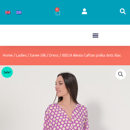
Skip
to
0
Cart
content
Home
/
Ladies
/
Saree Silk
/
Dress
/ 00524 Alexia Caftan polka dots lilac
Sale!