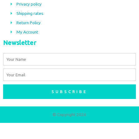
o
g
Privacy policy
o
r
Shipping rates
k
a
m
Return Policy
My Account
Newsletter
Name
Email
SUBSCRIBE
© Copyright 2026