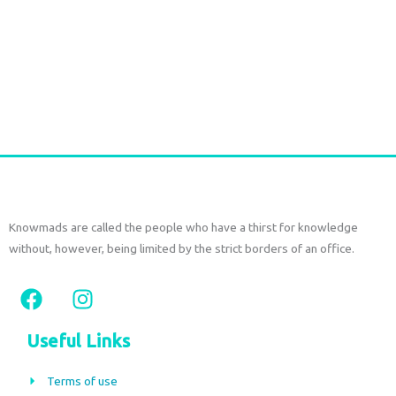
Handmade Batik Print Rayon Pareo light green
€
54,00
tax included
Add to cart
Knowmads are called the people who have a thirst for knowledge
without, however, being limited by the strict borders of an office.
F
I
a
n
c
s
Useful Links
e
t
b
a
Terms of use