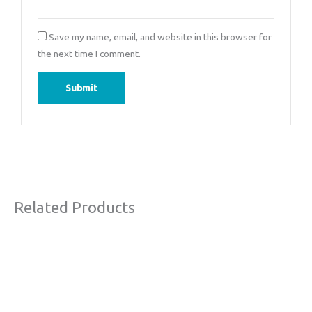
Save my name, email, and website in this browser for
the next time I comment.
Related Products