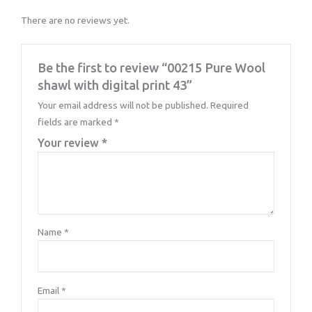
There are no reviews yet.
Be the first to review “00215 Pure Wool
shawl with digital print 43”
Your email address will not be published.
Required
fields are marked
*
Your review
*
Name
*
Email
*