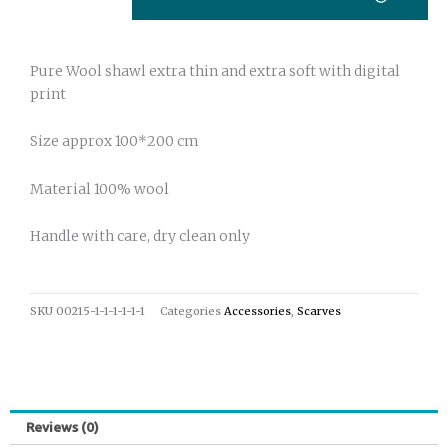
print
43
quantity
Pure Wool shawl extra thin and extra soft with digital
print
Size approx 100*200 cm
Material 100% wool
Handle with care, dry clean only
SKU
00215-1-1-1-1-1-1
Categories
Accessories
,
Scarves
Reviews (0)