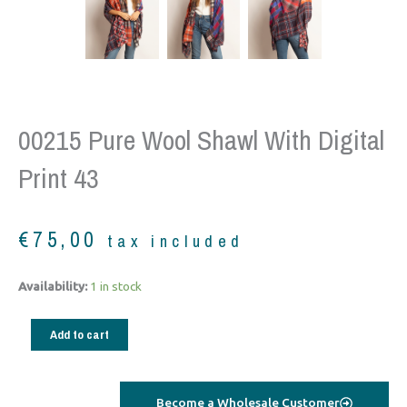
00215 Pure Wool Shawl With Digital
Print 43
€
75,00
tax included
00215
Availability:
1 in stock
Pure
Wool
Add to cart
shawl
with
digital
Become a Wholesale Customer