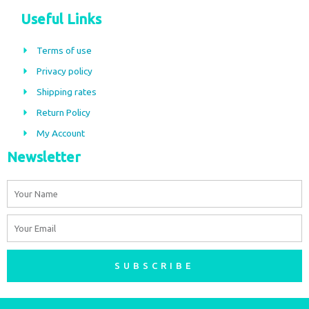
c
s
Useful Links
e
t
b
a
Terms of use
o
g
Privacy policy
o
r
Shipping rates
k
a
m
Return Policy
My Account
Newsletter
Name
Email
SUBSCRIBE