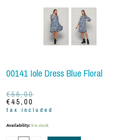
00141 Iole Dress Blue Floral
Original
Current
€
56,00
price
price
€
45,00
was:
is:
tax included
€56,00.
€45,00.
00141
Availability:
9 in stock
Iole
Dress