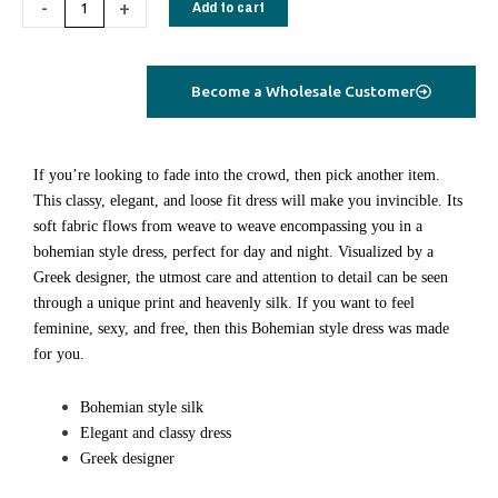
-
+
Add to cart
blue
floral
quantity
Become a Wholesale Customer
If you’re looking to fade into the crowd, then pick another item.
This classy, elegant, and loose fit dress will make you invincible. Its
soft fabric flows from weave to weave encompassing you in a
bohemian style dress, perfect for day and night. Visualized by a
Greek designer, the utmost care and attention to detail can be seen
through a unique print and heavenly silk. If you want to feel
feminine, sexy, and free, then this Bohemian style dress was made
for you.
Bohemian style silk
Elegant and classy dress
Greek designer