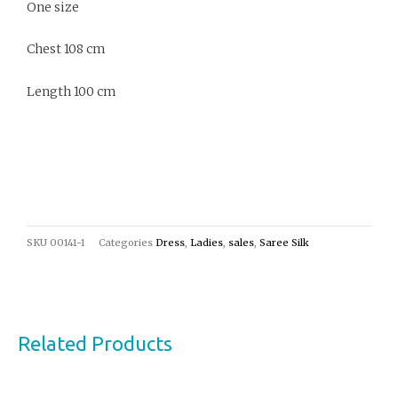
One size
Chest 108 cm
Length 100 cm
SKU
00141-1
Categories
Dress
,
Ladies
,
sales
,
Saree Silk
Related Products
Original
Current