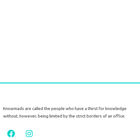
Durga Caftan Long Grey peacock
€
70,00
tax included
Add to cart
Knowmads are called the people who have a thirst for knowledge
without, however, being limited by the strict borders of an office.
F
I
a
n