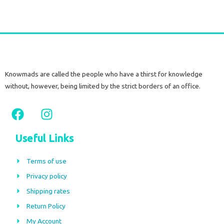
Knowmads are called the people who have a thirst for knowledge
without, however, being limited by the strict borders of an office.
F
I
a
n
c
s
Useful Links
e
t
b
a
Terms of use
o
g
Privacy policy
o
r
Shipping rates
k
a
m
Return Policy
My Account