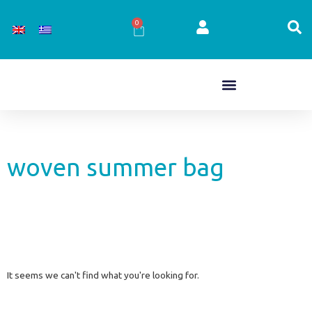
Skip
to
0
Cart
content
woven summer bag
It seems we can't find what you're looking for.