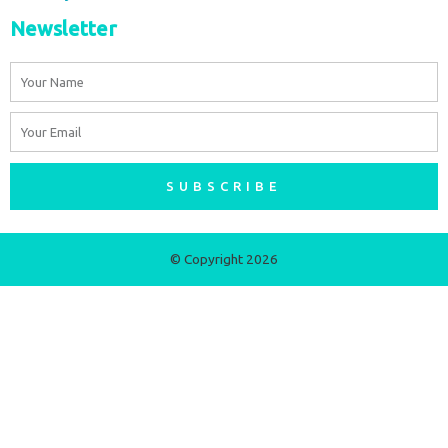
Newsletter
Name
Email
SUBSCRIBE
© Copyright 2026