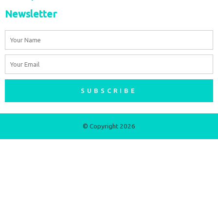
Newsletter
Name
Email
SUBSCRIBE
© Copyright 2026