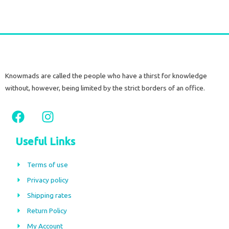
Knowmads are called the people who have a thirst for knowledge
without, however, being limited by the strict borders of an office.
F
I
a
n
c
s
Useful Links
e
t
b
a
Terms of use
o
g
Privacy policy
o
r
Shipping rates
k
a
m
Return Policy
My Account