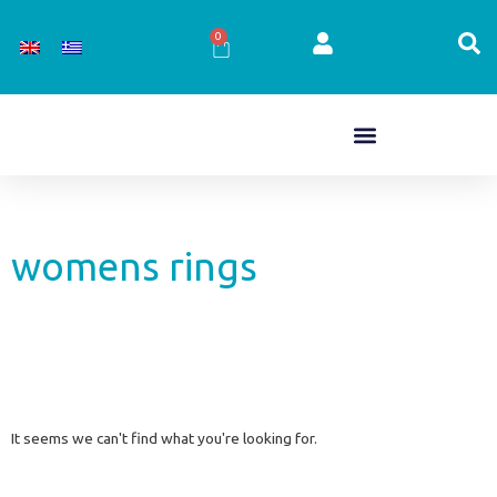
Skip
to
0
Cart
content
womens rings
It seems we can't find what you're looking for.