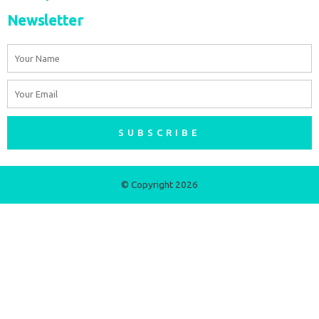
Newsletter
Name
Email
SUBSCRIBE
© Copyright 2026