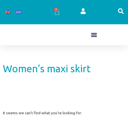
Skip
to
0
Cart
content
Women’s maxi skirt
It seems we can't find what you're looking for.