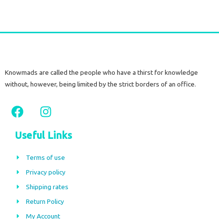
Knowmads are called the people who have a thirst for knowledge
without, however, being limited by the strict borders of an office.
F
I
a
n
c
s
Useful Links
e
t
b
a
Terms of use
o
g
Privacy policy
o
r
Shipping rates
k
a
m
Return Policy
My Account