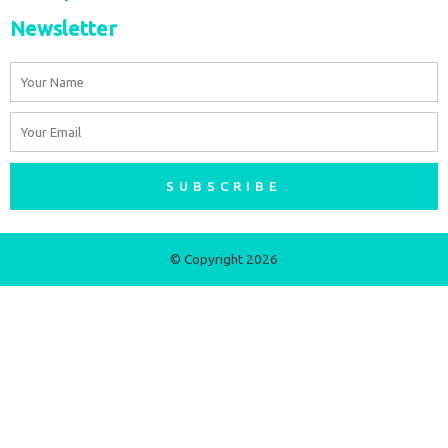
Newsletter
Name
Email
SUBSCRIBE
© Copyright 2026