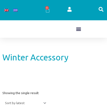
Skip
to
0
Cart
content
Winter Accessory
Showing the single result