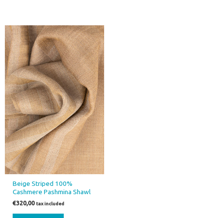
Beige Striped 100%
Cashmere Pashmina Shawl
€
320,00
tax included