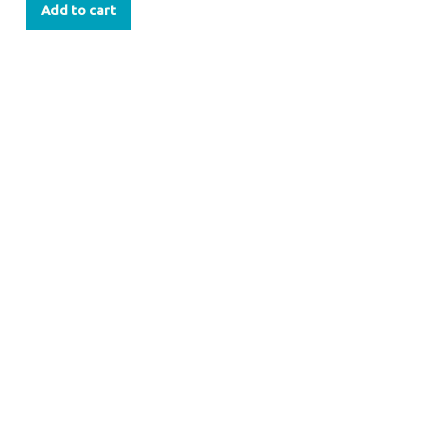
Add to cart