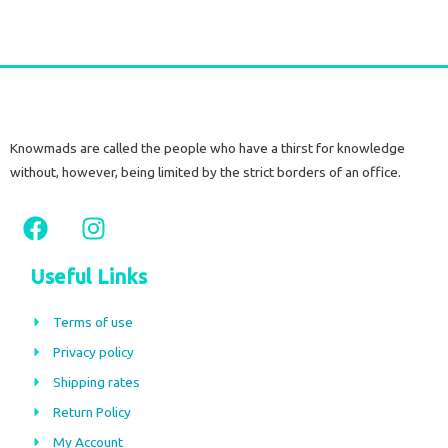
Knowmads are called the people who have a thirst for knowledge
without, however, being limited by the strict borders of an office.
F
I
a
n
c
s
Useful Links
e
t
b
a
Terms of use
o
g
Privacy policy
o
r
Shipping rates
k
a
m
Return Policy
My Account