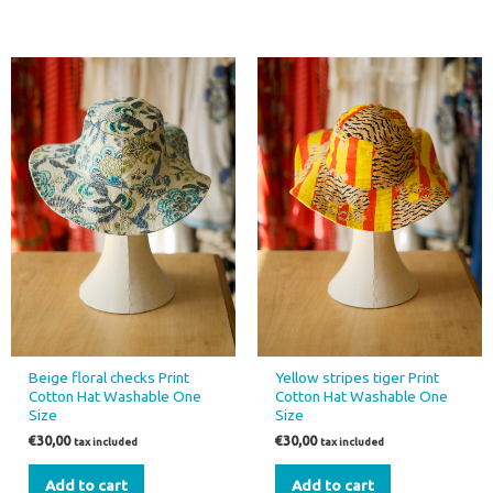
Beige floral checks Print
Yellow stripes tiger Print
Cotton Hat Washable One
Cotton Hat Washable One
Size
Size
€
30,00
€
30,00
tax included
tax included
Add to cart
Add to cart