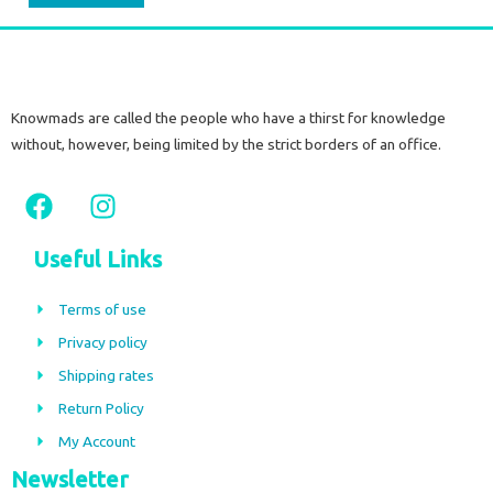
Knowmads are called the people who have a thirst for knowledge
without, however, being limited by the strict borders of an office.
F
I
a
n
c
s
Useful Links
e
t
b
a
Terms of use
o
g
Privacy policy
o
r
Shipping rates
k
a
m
Return Policy
My Account
Newsletter