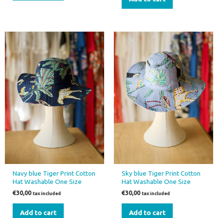
Navy blue Tiger Print Cotton
Sky blue Tiger Print Cotton
Hat Washable One Size
Hat Washable One Size
€
30,00
€
30,00
tax included
tax included
Add to cart
Add to cart