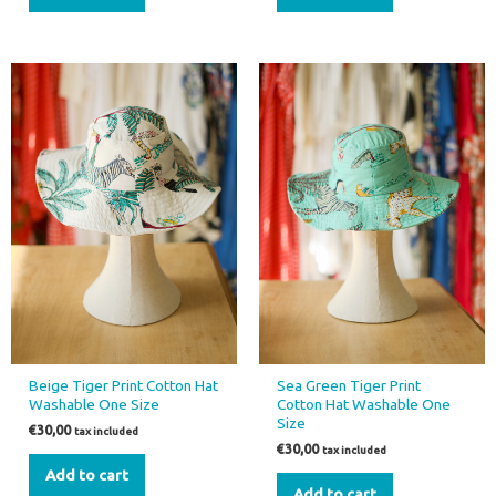
Beige Tiger Print Cotton Hat
Sea Green Tiger Print
Washable One Size
Cotton Hat Washable One
Size
€
30,00
tax included
€
30,00
tax included
Add to cart
Add to cart