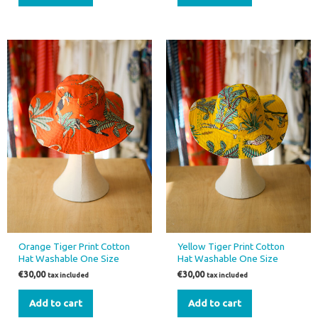
Orange Tiger Print Cotton
Yellow Tiger Print Cotton
Hat Washable One Size
Hat Washable One Size
€
30,00
€
30,00
tax included
tax included
Add to cart
Add to cart