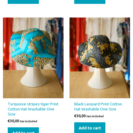
Turquoise stripes tiger Print
Black Leopard Print Cotton
Cotton Hat Washable One
Hat Washable One Size
Size
€
30,00
tax included
€
30,00
tax included
Add to cart