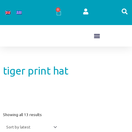
Skip
to
0
Cart
content
tiger print hat
Sorted
Showing all 13 results
by
latest