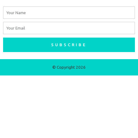
Name
Email
SUBSCRIBE
© Copyright 2026