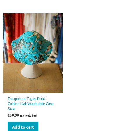
Turquoise Tiger Print
Cotton Hat Washable One
Size
€
30,00
tax included
Add to cart