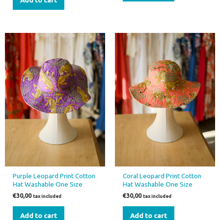
Add to cart
Purple Leopard Print Cotton
Coral Leopard Print Cotton
Hat Washable One Size
Hat Washable One Size
€
30,00
€
30,00
tax included
tax included
Add to cart
Add to cart