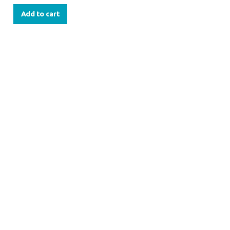
Add to cart