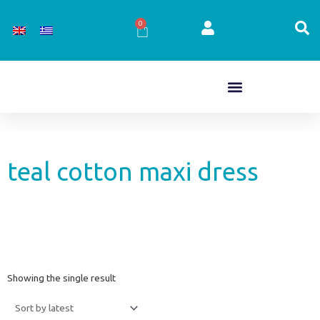
Skip
to
0
Cart
content
teal cotton maxi dress
Showing the single result