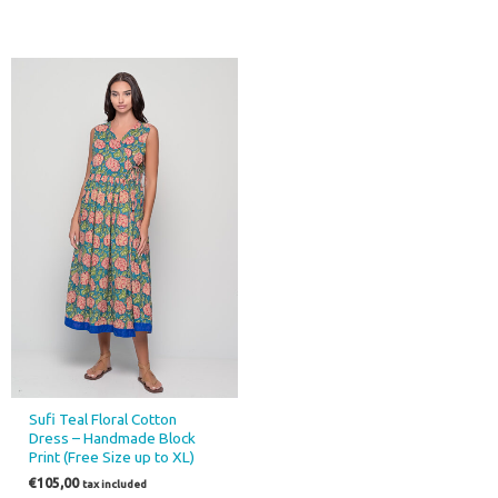
Sufi Teal Floral Cotton
Dress – Handmade Block
Print (Free Size up to XL)
€
105,00
tax included