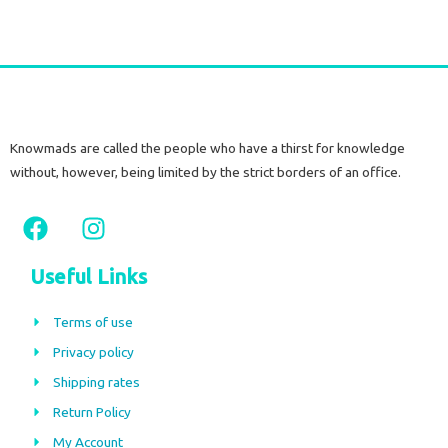
Knowmads are called the people who have a thirst for knowledge
without, however, being limited by the strict borders of an office.
F
I
a
n
c
s
Useful Links
e
t
b
a
Terms of use
o
g
Privacy policy
o
r
Shipping rates
k
a
m
Return Policy
My Account