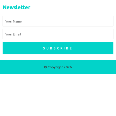
Newsletter
Name
Email
SUBSCRIBE
© Copyright 2026