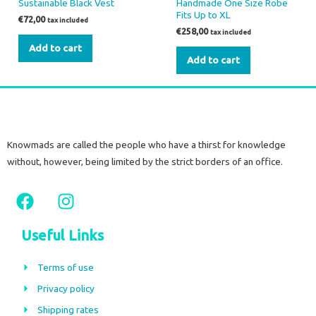
Sustainable Black Vest
Handmade One Size Robe
Fits Up to XL
€
72,00
tax included
€
258,00
tax included
Add to cart
Add to cart
Knowmads are called the people who have a thirst for knowledge
without, however, being limited by the strict borders of an office.
F
I
a
n
c
s
Useful Links
e
t
b
a
Terms of use
o
g
Privacy policy
o
r
Shipping rates
k
a