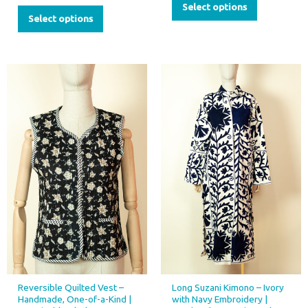
Select options
Select options
Reversible Quilted Vest –
Long Suzani Kimono – Ivory
Handmade, One-of-a-Kind |
with Navy Embroidery |