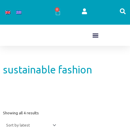
Skip
to
0
Cart
content
sustainable fashion
Sorted
Showing all 4 results
by
latest