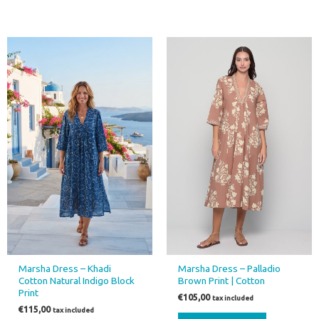
This
This
product
product
has
has
multiple
multiple
variants.
variants.
The
The
options
options
may
may
be
be
chosen
chosen
on
on
the
the
product
product
page
page
Marsha Dress – Khadi
Marsha Dress – Palladio
Cotton Natural Indigo Block
Brown Print | Cotton
Print
€
105,00
tax included
€
115,00
tax included