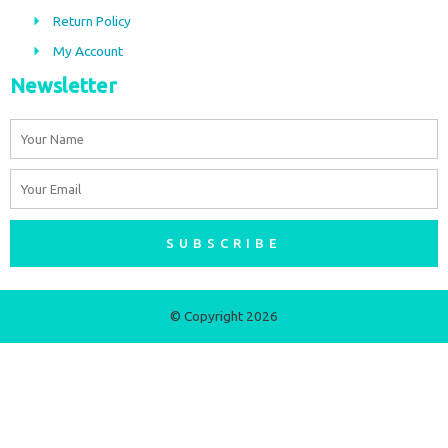
m
Return Policy
My Account
Newsletter
Name
Email
SUBSCRIBE
© Copyright 2026