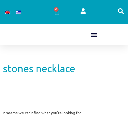
Skip
to
0
Cart
content
stones necklace
It seems we can't find what you're looking for.