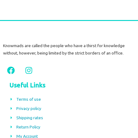
Knowmads are called the people who have a thirst for knowledge
without, however, being limited by the strict borders of an office.
F
I
a
n
c
s
Useful Links
e
t
b
a
Terms of use
o
g
Privacy policy
o
r
Shipping rates
k
a
m
Return Policy
My Account