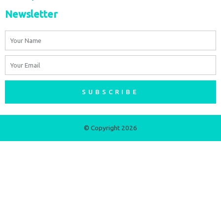
Newsletter
Name
Email
SUBSCRIBE
© Copyright 2026