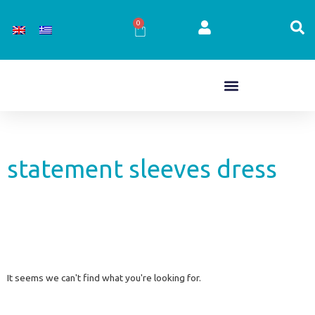
Skip
to
0
Cart
content
statement sleeves dress
It seems we can't find what you're looking for.