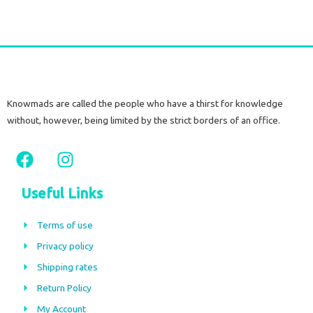
Knowmads are called the people who have a thirst for knowledge
without, however, being limited by the strict borders of an office.
F
I
a
n
c
s
Useful Links
e
t
b
a
Terms of use
o
g
Privacy policy
o
r
Shipping rates
k
a
m
Return Policy
My Account