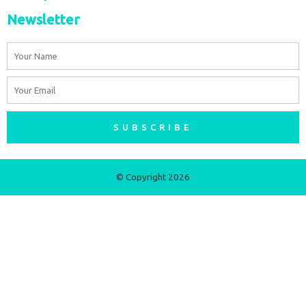
Newsletter
Name
Email
SUBSCRIBE
© Copyright 2026