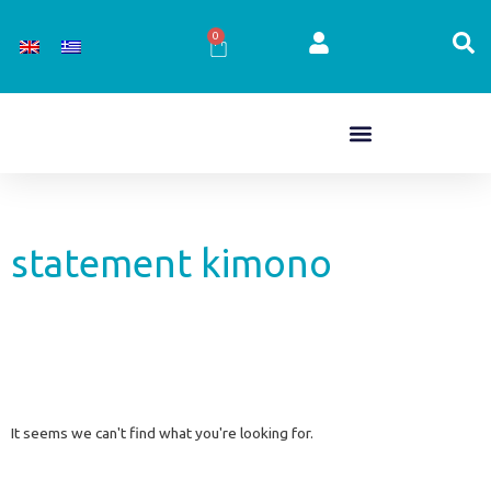
Skip
to
0
Cart
content
statement kimono
It seems we can't find what you're looking for.