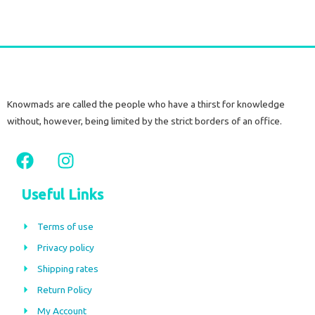
Knowmads are called the people who have a thirst for knowledge
without, however, being limited by the strict borders of an office.
F
I
a
n
c
s
Useful Links
e
t
b
a
Terms of use
o
g
Privacy policy
o
r
Shipping rates
k
a
m
Return Policy
My Account