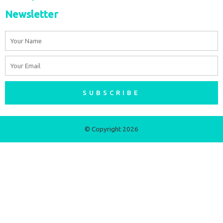
Newsletter
Name
Email
SUBSCRIBE
© Copyright 2026