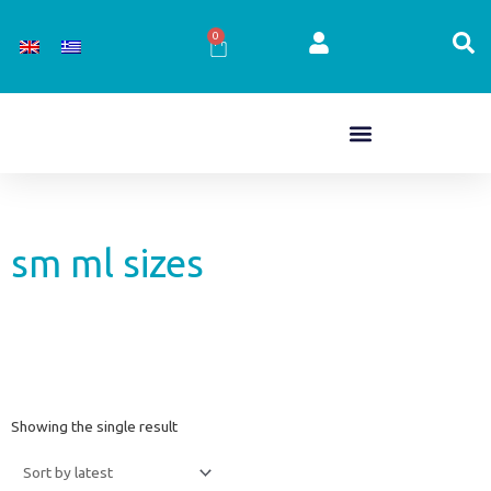
Skip
to
0
Cart
content
sm ml sizes
Showing the single result