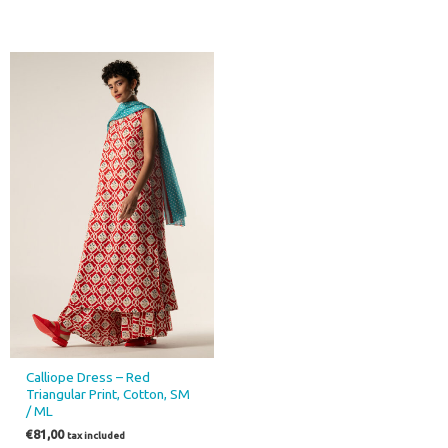
This
product
has
multiple
variants.
The
options
may
be
chosen
on
the
product
page
Calliope Dress – Red
Triangular Print, Cotton, SM
/ ML
€
81,00
tax included