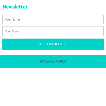
Newsletter
Name
Email
SUBSCRIBE
© Copyright 2026