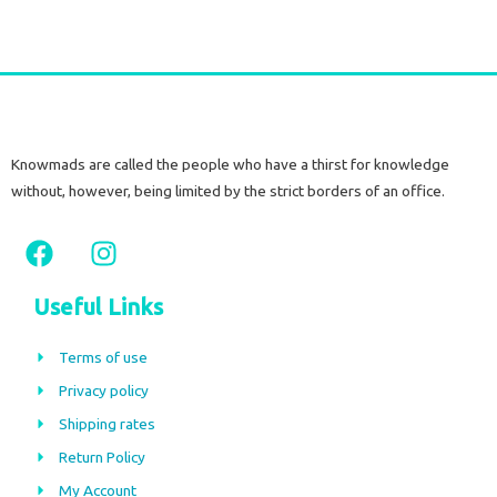
Knowmads are called the people who have a thirst for knowledge
without, however, being limited by the strict borders of an office.
F
I
a
n
c
s
Useful Links
e
t
b
a
Terms of use
o
g
Privacy policy
o
r
Shipping rates
k
a
m
Return Policy
My Account