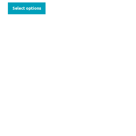
Select options