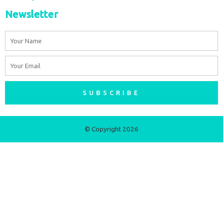
Newsletter
Name
Email
SUBSCRIBE
© Copyright 2026