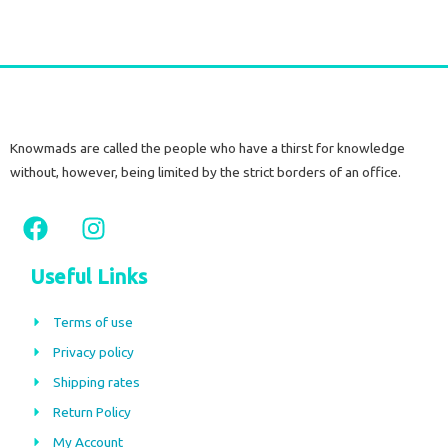
Knowmads are called the people who have a thirst for knowledge
without, however, being limited by the strict borders of an office.
F
I
a
n
c
s
Useful Links
e
t
b
a
Terms of use
o
g
Privacy policy
o
r
Shipping rates
k
a
m
Return Policy
My Account