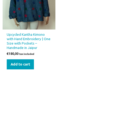
Upcycled Kantha Kimono
with Hand Embroidery | One
Size with Pockets –
Handmade in Jaipur
€
180,00
tax included
Add to cart