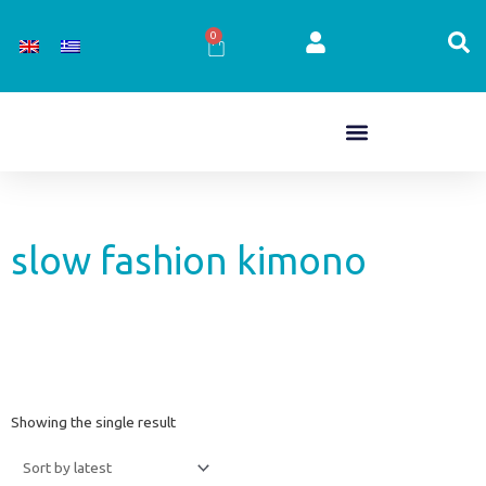
Skip
to
0
Cart
content
slow fashion kimono
Showing the single result