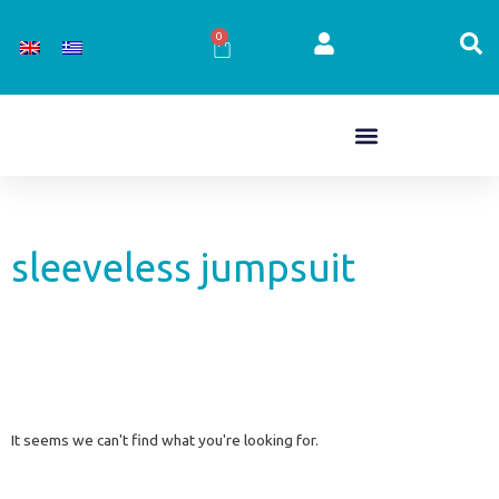
Skip
to
0
Cart
content
sleeveless jumpsuit
It seems we can't find what you're looking for.