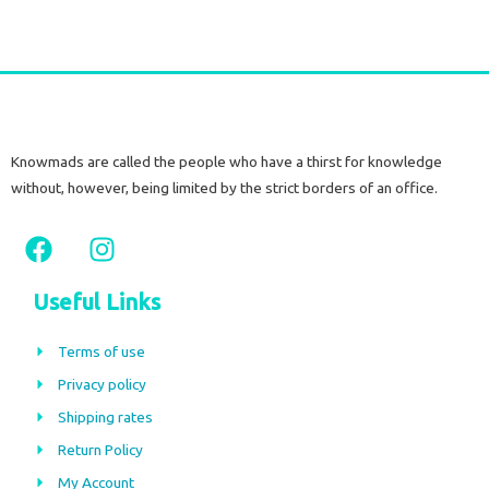
Knowmads are called the people who have a thirst for knowledge
without, however, being limited by the strict borders of an office.
F
I
a
n
c
s
Useful Links
e
t
b
a
Terms of use
o
g
Privacy policy
o
r
Shipping rates
k
a
m
Return Policy
My Account