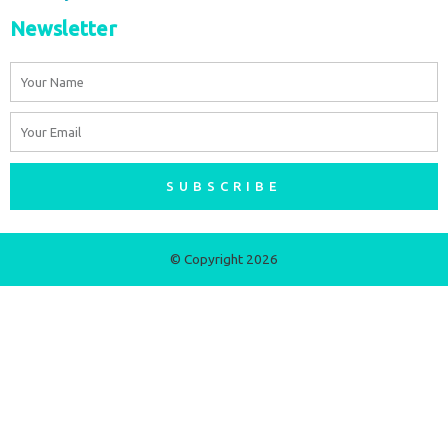
Newsletter
Name
Email
SUBSCRIBE
© Copyright 2026