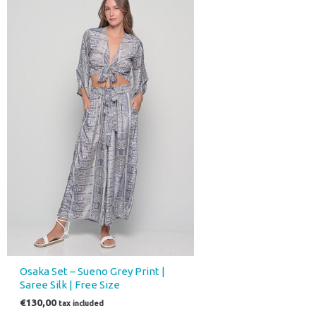
Osaka Set – Sueno Grey Print |
Saree Silk | Free Size
€
130,00
tax included