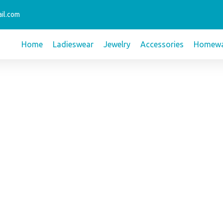
il.com
Home
Ladieswear
Jewelry
Accessories
Homewa