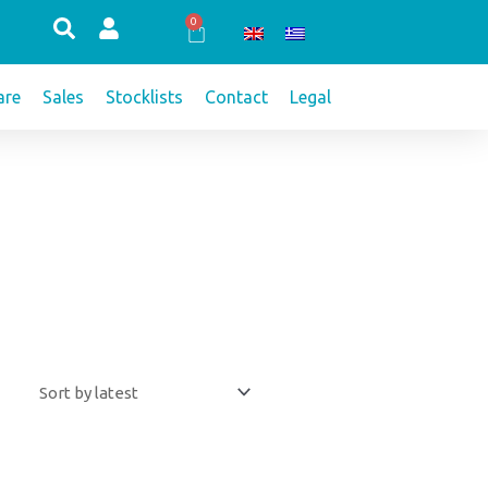
0
Cart
re
Sales
Stocklists
Contact
Legal