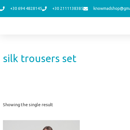
Skip
+30 694 4828145
+30 2111138385
knowmadshop@gma
to
content
silk trousers set
Showing the single result