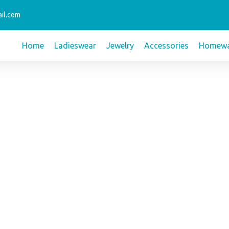
il.com
Home
Ladieswear
Jewelry
Accessories
Homewa