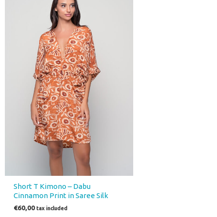
Short T Kimono – Dabu
Cinnamon Print in Saree Silk
€
60,00
tax included