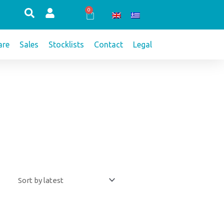
0
Cart
re
Sales
Stocklists
Contact
Legal