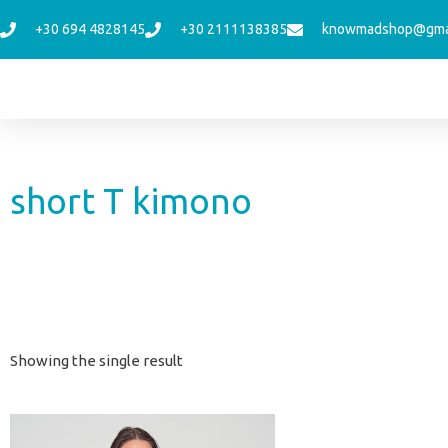
Skip
+30 694 4828145
+30 2111138385
knowmadshop@gma
to
content
short T kimono
Showing the single result