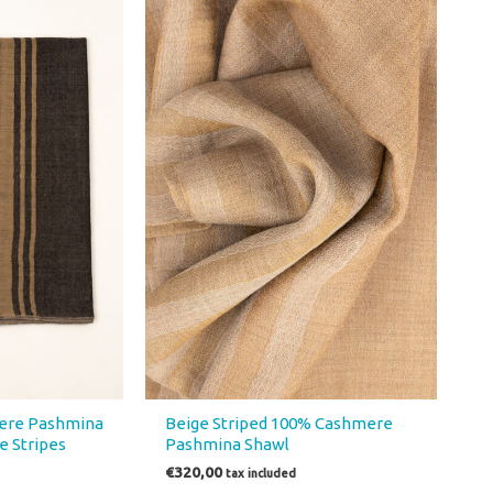
ere Pashmina
Beige Striped 100% Cashmere
e Stripes
Pashmina Shawl
€
320,00
tax included