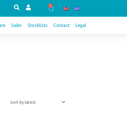
0
Cart
re
Sales
Stocklists
Contact
Legal