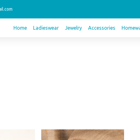
il.com
Home
Ladieswear
Jewelry
Accessories
Homewa