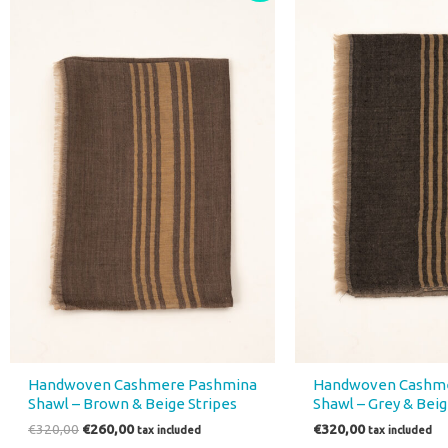
was:
is:
€320,00.
€260,00.
Handwoven Cashmere Pashmina
Handwoven Cashm
Shawl – Brown & Beige Stripes
Shawl – Grey & Beig
€
320,00
€
260,00
€
320,00
tax included
tax included