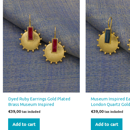
Dyed Ruby Earrings Gold Plated
Museum Inspired Ea
Brass Museum Inspired
London Quartz Gold
€
39,00
€
39,00
tax included
tax included
Add to cart
Add to cart