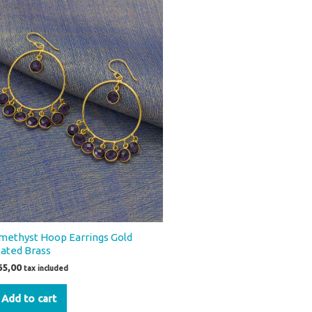
methyst Hoop Earrings Gold
lated Brass
65,00
tax included
Add to cart