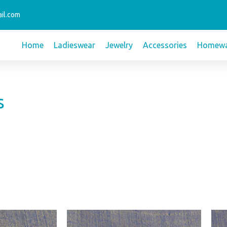
il.com
Home
Ladieswear
Jewelry
Accessories
Homewa
s