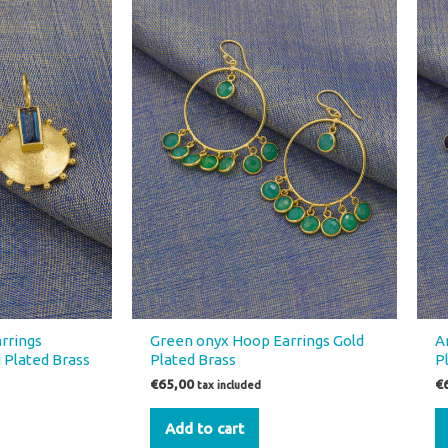
rrings
Green onyx Hoop Earrings Gold
A
 Plated Brass
Plated Brass
P
€
65,00
€
tax included
Add to cart