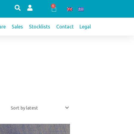
0
Cart
re
Sales
Stocklists
Contact
Legal