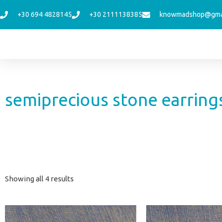
Skip
+30 694 4828145
+30 2111138385
knowmadshop@gma
to
content
semiprecious stone earring
Sorted
Showing all 4 results
by
latest