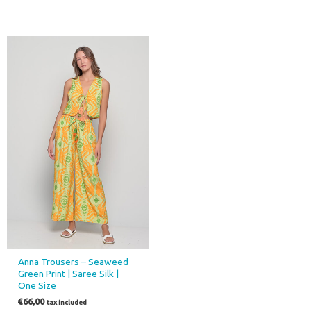
Anna Trousers – Seaweed
Green Print | Saree Silk |
One Size
€
66,00
tax included