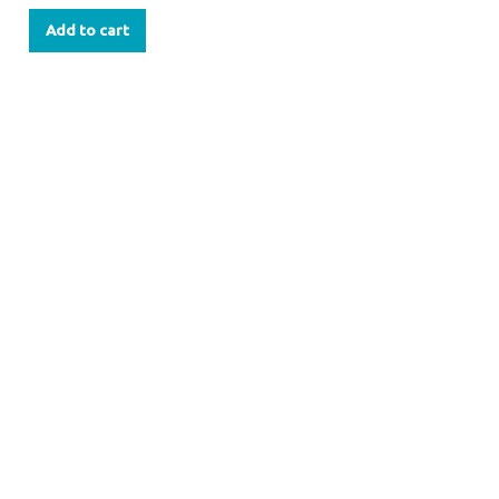
Add to cart