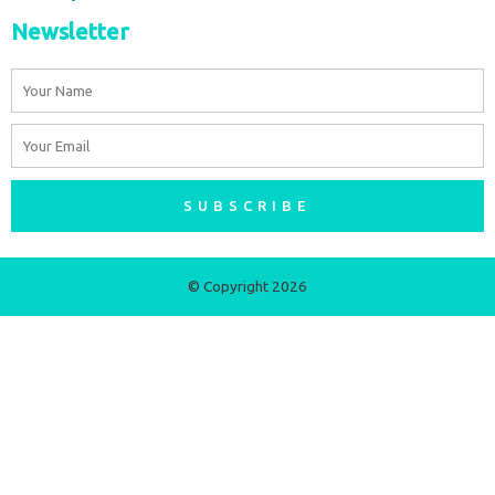
Newsletter
Name
Email
SUBSCRIBE
© Copyright 2026