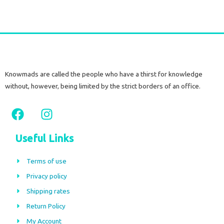
Knowmads are called the people who have a thirst for knowledge
without, however, being limited by the strict borders of an office.
F
I
a
n
c
s
Useful Links
e
t
b
a
Terms of use
o
g
Privacy policy
o
r
Shipping rates
k
a
m
Return Policy
My Account