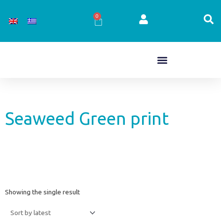
Skip
to
0
Cart
content
Seaweed Green print
Showing the single result