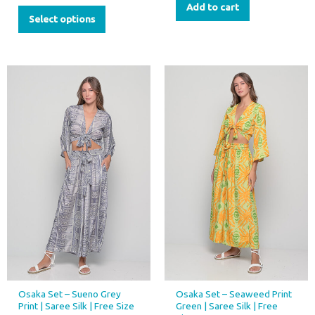
Add to cart
Select options
Osaka Set – Sueno Grey
Osaka Set – Seaweed Print
Print | Saree Silk | Free Size
Green | Saree Silk | Free