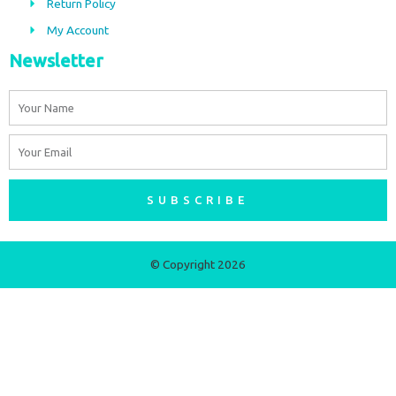
m
Return Policy
My Account
Newsletter
Name
Email
SUBSCRIBE
© Copyright 2026