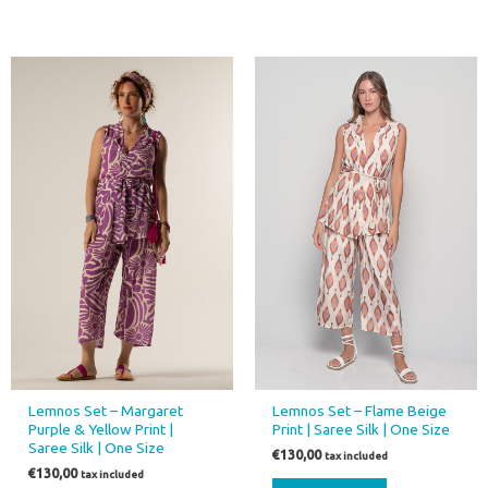
This
product
has
multiple
variants.
The
options
may
be
chosen
on
the
product
page
Lemnos Set – Margaret
Lemnos Set – Flame Beige
Purple & Yellow Print |
Print | Saree Silk | One Size
Saree Silk | One Size
€
130,00
tax included
€
130,00
tax included