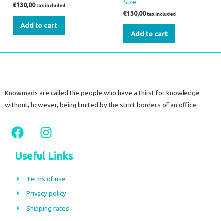
Size
€
130,00
tax included
€
130,00
tax included
Add to cart
Add to cart
Knowmads are called the people who have a thirst for knowledge
without, however, being limited by the strict borders of an office.
F
I
a
n
c
s
Useful Links
e
t
b
a
Terms of use
o
g
Privacy policy
o
r
Shipping rates
k
a