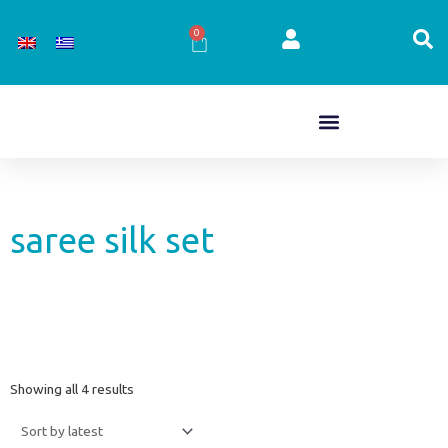
Skip
to
0
Cart
content
saree silk set
Sorted
Showing all 4 results
by
latest