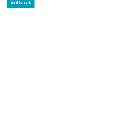
Add to cart