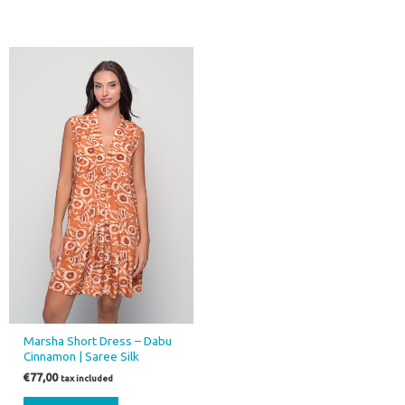
Marsha Short Dress – Dabu
Cinnamon | Saree Silk
€
77,00
tax included