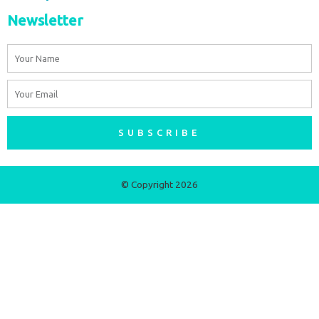
Newsletter
Name
Email
SUBSCRIBE
© Copyright 2026