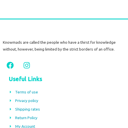
Knowmads are called the people who have a thirst for knowledge
without, however, being limited by the strict borders of an office.
F
I
a
n
c
s
Useful Links
e
t
b
a
Terms of use
o
g
Privacy policy
o
r
Shipping rates
k
a
m
Return Policy
My Account