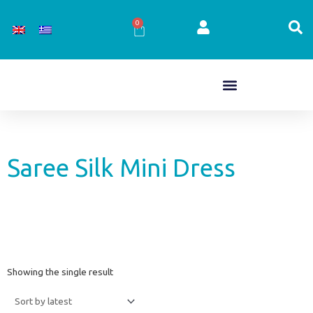
Skip
to
0
Cart
content
Saree Silk Mini Dress
Showing the single result