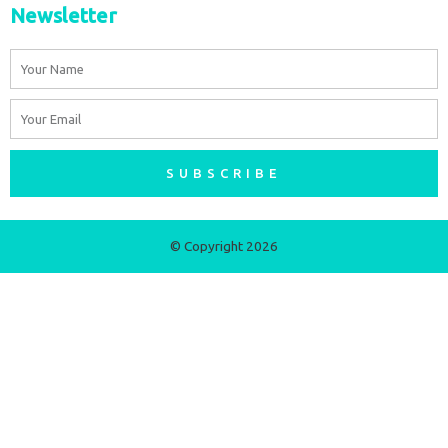
Newsletter
Name
Email
SUBSCRIBE
© Copyright 2026