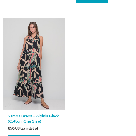
Samos Dress – Alpinia Black
(Cotton, One Size)
€
96,00
tax included