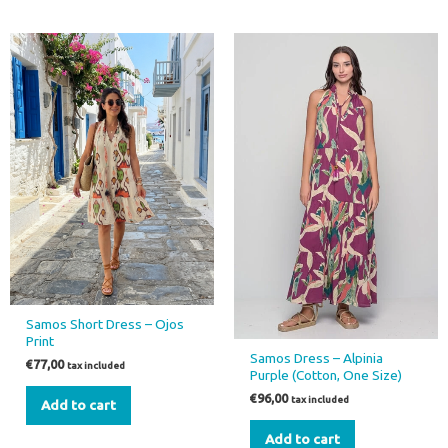
Samos Short Dress – Ojos
Print
Samos Dress – Alpinia
€
77,00
tax included
Purple (Cotton, One Size)
€
96,00
tax included
Add to cart
Add to cart