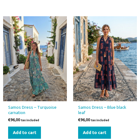
Samos Dress – Turquoise
Samos Dress – Blue black
carnation
leaf
€
96,00
€
96,00
tax included
tax included
Add to cart
Add to cart