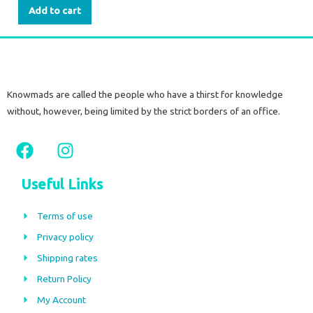
Add to cart
Knowmads are called the people who have a thirst for knowledge
without, however, being limited by the strict borders of an office.
F
I
a
n
c
s
Useful Links
e
t
b
a
Terms of use
o
g
Privacy policy
o
r
Shipping rates
k
a
m
Return Policy
My Account