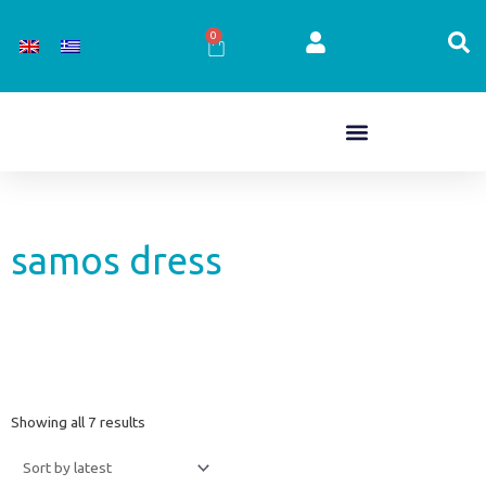
Skip
to
0
Cart
content
samos dress
Sorted
Showing all 7 results
by
latest