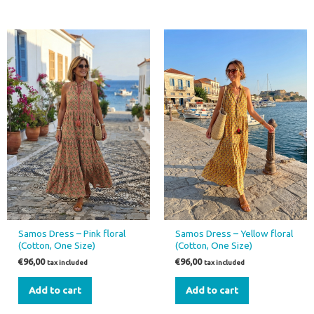
Samos Dress – Pink floral
Samos Dress – Yellow floral
(Cotton, One Size)
(Cotton, One Size)
€
96,00
€
96,00
tax included
tax included
Add to cart
Add to cart