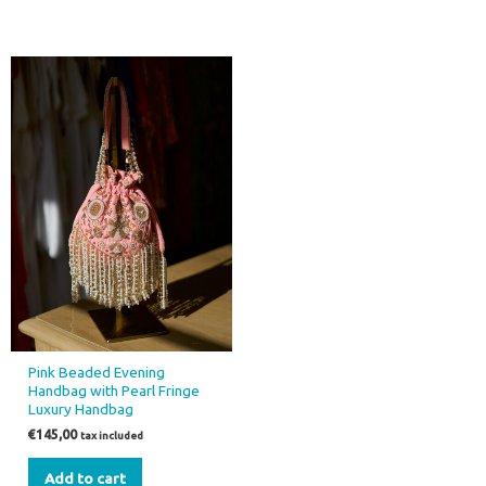
Pink Beaded Evening
Handbag with Pearl Fringe
Luxury Handbag
€
145,00
tax included
Add to cart