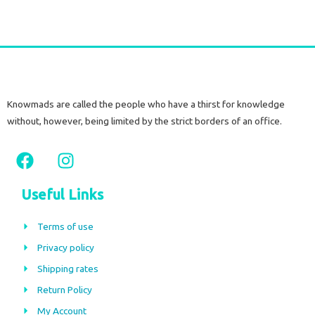
Knowmads are called the people who have a thirst for knowledge
without, however, being limited by the strict borders of an office.
F
I
a
n
c
s
Useful Links
e
t
b
a
Terms of use
o
g
Privacy policy
o
r
Shipping rates
k
a
m
Return Policy
My Account