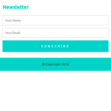
Newsletter
Name
Email
SUBSCRIBE
© Copyright 2026