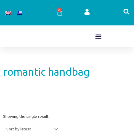
Skip
to
0
Cart
content
romantic handbag
Showing the single result