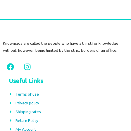
Knowmads are called the people who have a thirst for knowledge
without, however, being limited by the strict borders of an office.
F
I
a
n
c
s
Useful Links
e
t
b
a
Terms of use
o
g
Privacy policy
o
r
Shipping rates
k
a
m
Return Policy
My Account