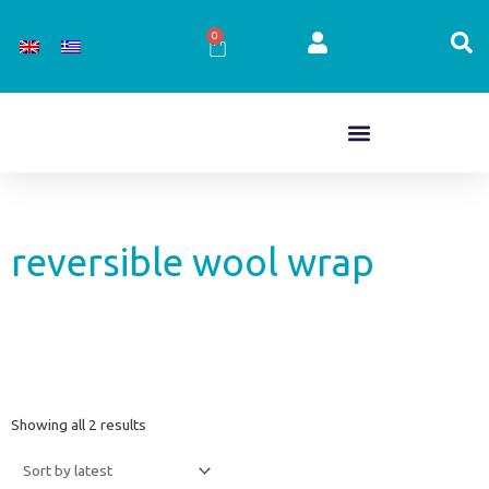
Skip
to
0
Cart
content
reversible wool wrap
Sorted
Showing all 2 results
by
latest