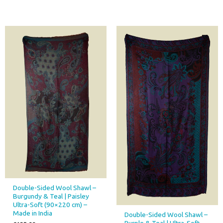
Double-Sided Wool Shawl –
Burgundy & Teal | Paisley
Ultra-Soft (90×220 cm) –
Made in India
Double-Sided Wool Shawl –