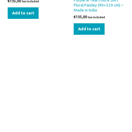
Purple & Teal | Ultra-Soft
€
135,00
tax included
Floral Paisley (90×220 cm) –
Made in India
Add to cart
€
135,00
tax included
Add to cart