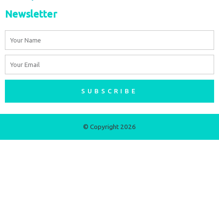
Newsletter
Name
Email
SUBSCRIBE
© Copyright 2026