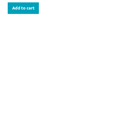
Add to cart