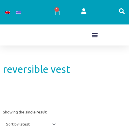
Skip
to
0
Cart
content
reversible vest
Showing the single result