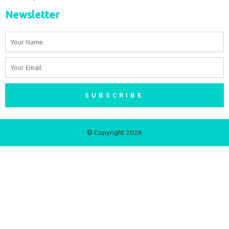
Newsletter
Name
Email
SUBSCRIBE
© Copyright 2026