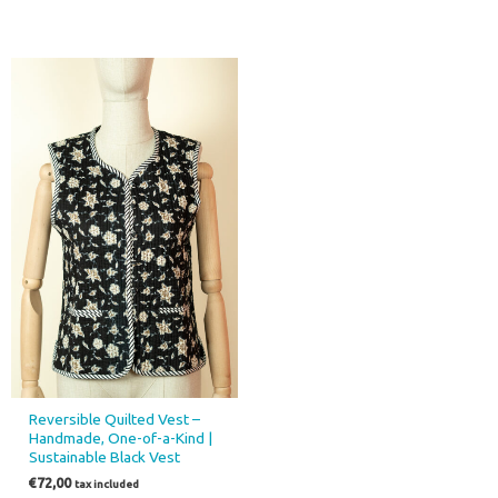
Reversible Quilted Vest –
Handmade, One-of-a-Kind |
Sustainable Black Vest
€
72,00
tax included