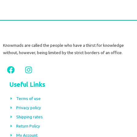
Knowmads are called the people who have a thirst for knowledge
without, however, being limited by the strict borders of an office.
F
I
a
n
c
s
Useful Links
e
t
b
a
Terms of use
o
g
Privacy policy
o
r
Shipping rates
k
a
m
Return Policy
My Account