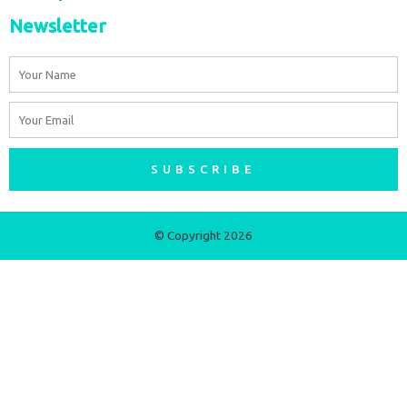
Newsletter
Name
Email
SUBSCRIBE
© Copyright 2026