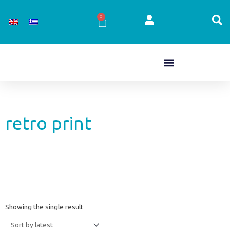
Skip
to
0
Cart
content
retro print
Showing the single result