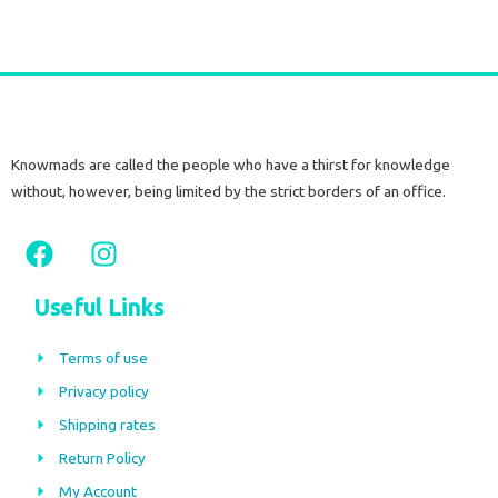
Knowmads are called the people who have a thirst for knowledge
without, however, being limited by the strict borders of an office.
F
I
a
n
c
s
Useful Links
e
t
b
a
Terms of use
o
g
Privacy policy
o
r
Shipping rates
k
a
m
Return Policy
My Account