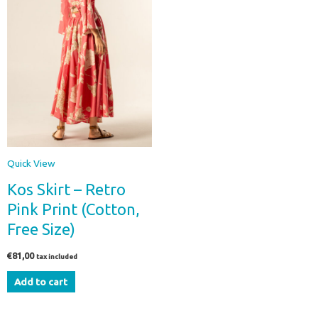
Quick View
Kos Skirt – Retro
Pink Print (Cotton,
Free Size)
€
81,00
tax included
Add to cart