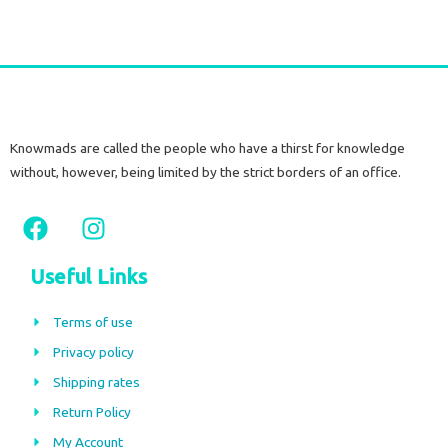
Knowmads are called the people who have a thirst for knowledge
without, however, being limited by the strict borders of an office.
F
I
a
n
c
s
Useful Links
e
t
b
a
Terms of use
o
g
Privacy policy
o
r
Shipping rates
k
a
m
Return Policy
My Account