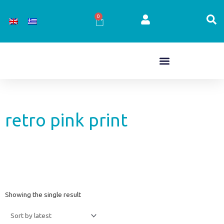
Skip
to
0
Cart
content
retro pink print
Showing the single result