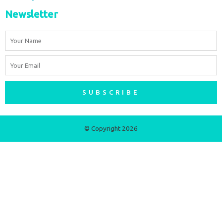
Newsletter
Name
Email
SUBSCRIBE
© Copyright 2026