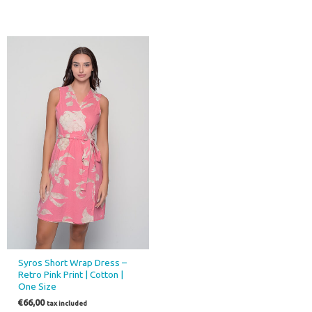
Syros Short Wrap Dress –
Retro Pink Print | Cotton |
One Size
€
66,00
tax included