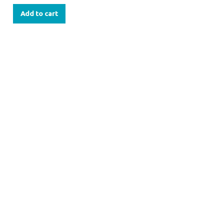
Add to cart