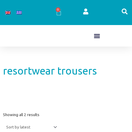
Skip
to
0
Cart
content
resortwear trousers
Sorted
Showing all 2 results
by
latest