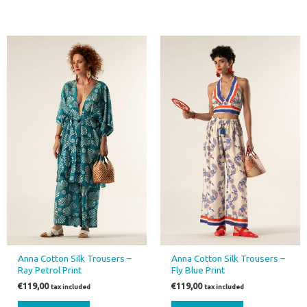
Anna Cotton Silk Trousers –
Anna Cotton Silk Trousers –
Ray Petrol Print
Fly Blue Print
€
119,00
€
119,00
tax included
tax included