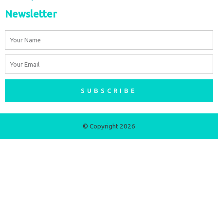
Newsletter
Name
Email
SUBSCRIBE
© Copyright 2026