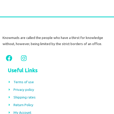
Knowmads are called the people who have a thirst for knowledge
without, however, being limited by the strict borders of an office.
F
I
a
n
c
s
Useful Links
e
t
b
a
Terms of use
o
g
Privacy policy
o
r
Shipping rates
k
a
m
Return Policy
My Account