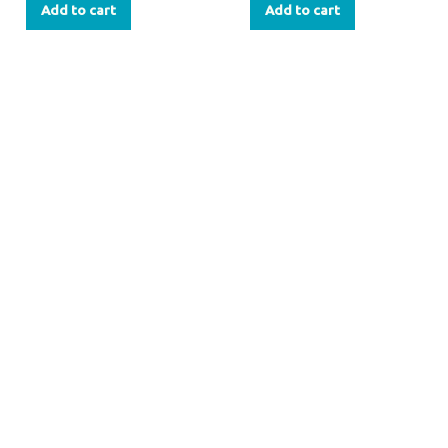
Add to cart
Add to cart