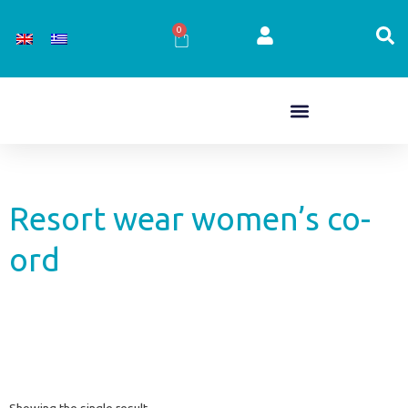
Skip
to
0
Cart
content
Resort wear women’s co-
ord
Showing the single result