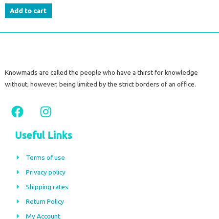
Add to cart
Knowmads are called the people who have a thirst for knowledge
without, however, being limited by the strict borders of an office.
F
I
a
n
c
s
Useful Links
e
t
b
a
Terms of use
o
g
Privacy policy
o
r
Shipping rates
k
a
m
Return Policy
My Account