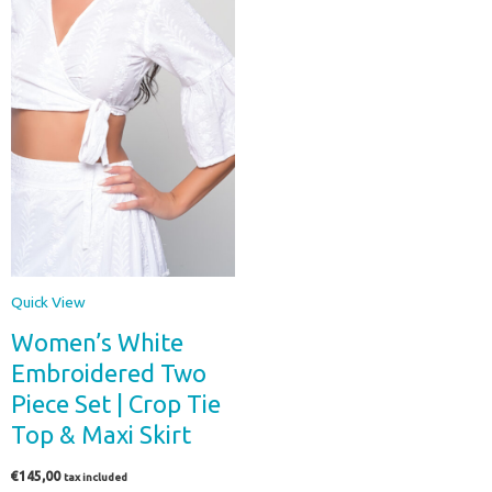
Quick View
Women’s White
Embroidered Two
Piece Set | Crop Tie
Top & Maxi Skirt
€
145,00
tax included