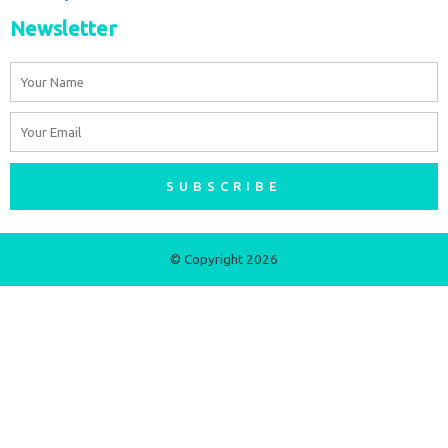
Newsletter
Name
Email
SUBSCRIBE
© Copyright 2026