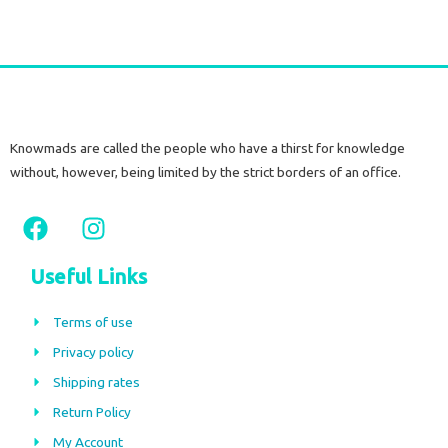
Knowmads are called the people who have a thirst for knowledge
without, however, being limited by the strict borders of an office.
F
I
a
n
c
s
Useful Links
e
t
b
a
Terms of use
o
g
Privacy policy
o
r
Shipping rates
k
a
m
Return Policy
My Account