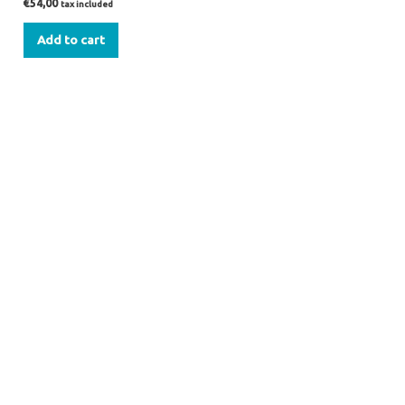
€
54,00
tax included
Add to cart