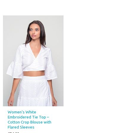
Women’s White
Embroidered Tie Top –
Cotton Crop Blouse with
Flared Sleeves