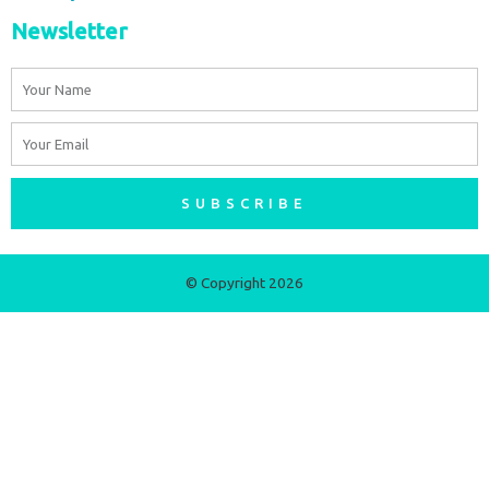
Newsletter
Name
Email
SUBSCRIBE
© Copyright 2026