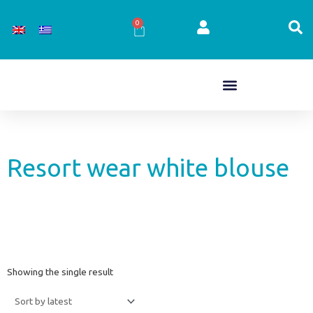
Skip
to
0
Cart
content
Resort wear white blouse
Showing the single result