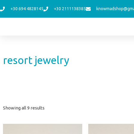
Skip
+30 694 4828145
+30 2111138385
knowmadshop@gma
to
content
resort jewelry
Sorted
Showing all 9 results
by
latest