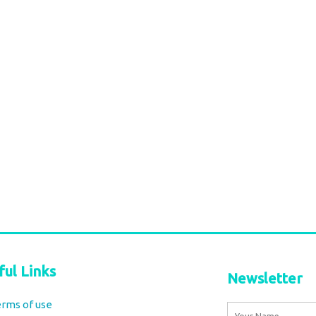
ful Links
Newsletter
rms of use
Name