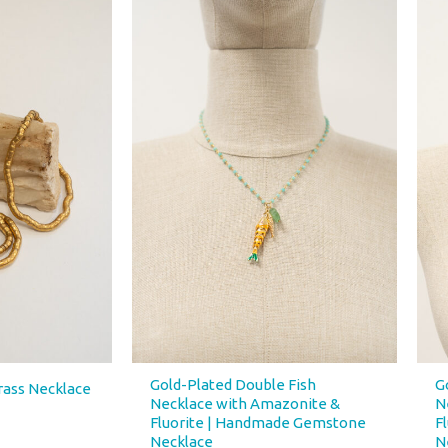
Gold-Plated Double Fish
G
rass Necklace
Necklace with Amazonite &
N
Fluorite | Handmade Gemstone
F
Necklace
N