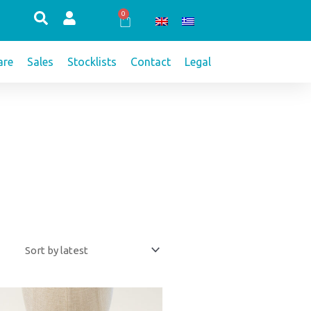
0
Cart
re
Sales
Stocklists
Contact
Legal