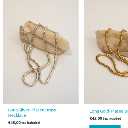
Long Silver-Plated Brass
Long Gold-Plated B
Necklace
€
45,00
tax included
€
45,00
tax included