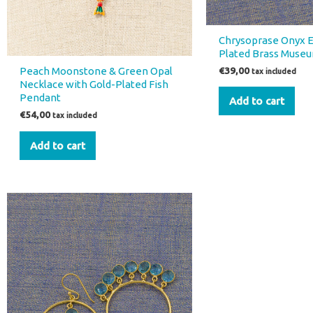
Chrysoprase Onyx E
Plated Brass Museu
Peach Moonstone & Green Opal
€
39,00
tax included
Necklace with Gold-Plated Fish
Pendant
Add to cart
€
54,00
tax included
Add to cart