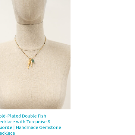
old-Plated Double Fish
ecklace with Turquoise &
luorite | Handmade Gemstone
ecklace