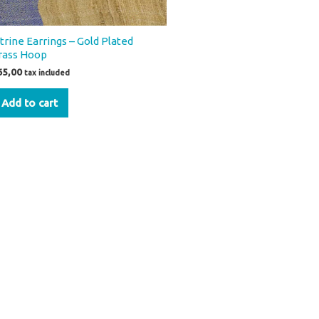
itrine Earrings – Gold Plated
rass Hoop
65,00
tax included
Add to cart