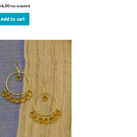
54,00
tax included
Add to cart