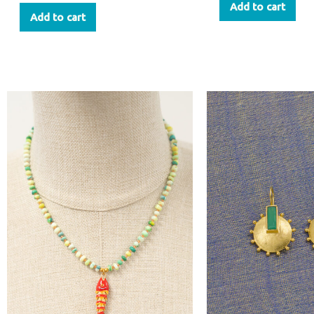
Add to cart
Add to cart