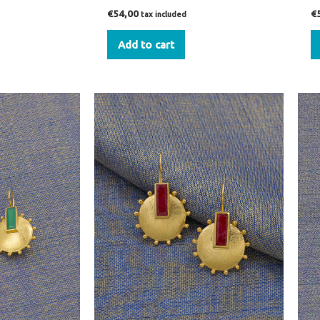
€
54,00
€
tax included
Add to cart