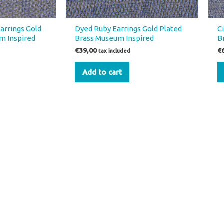
arrings Gold
Dyed Ruby Earrings Gold Plated
C
m Inspired
Brass Museum Inspired
B
€
39,00
€
tax included
Add to cart