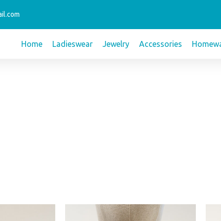
il.com
Home
Ladieswear
Jewelry
Accessories
Homewa