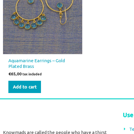
Aquamarine Earrings – Gold
Plated Brass
€
65,00
tax included
Add to cart
Use
Te
Knowmads are called the people who have a thirst