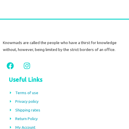
Knowmads are called the people who have a thirst for knowledge
without, however, being limited by the strict borders of an office.
F
I
a
n
c
s
Useful Links
e
t
b
a
Terms of use
o
g
Privacy policy
o
r
Shipping rates
k
a
m
Return Policy
My Account