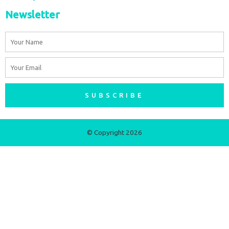
Newsletter
Name
Email
SUBSCRIBE
© Copyright 2026