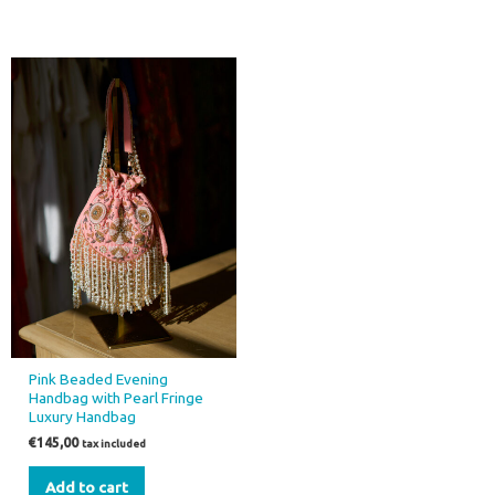
Pink Beaded Evening
Handbag with Pearl Fringe
Luxury Handbag
€
145,00
tax included
Add to cart