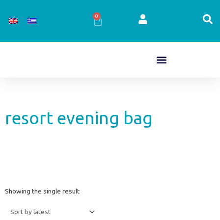
Skip
to
0
Cart
content
resort evening bag
Showing the single result