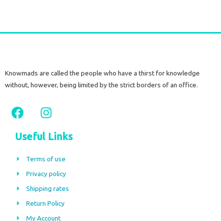
Knowmads are called the people who have a thirst for knowledge
without, however, being limited by the strict borders of an office.
F
I
a
n
c
s
Useful Links
e
t
b
a
Terms of use
o
g
Privacy policy
o
r
Shipping rates
k
a
m
Return Policy
My Account