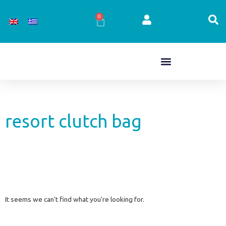
Skip
to
0
Cart
content
resort clutch bag
It seems we can't find what you're looking for.