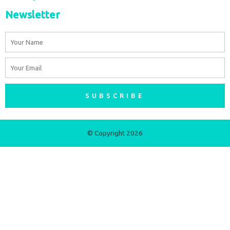
Newsletter
Name
Email
SUBSCRIBE
© Copyright 2026