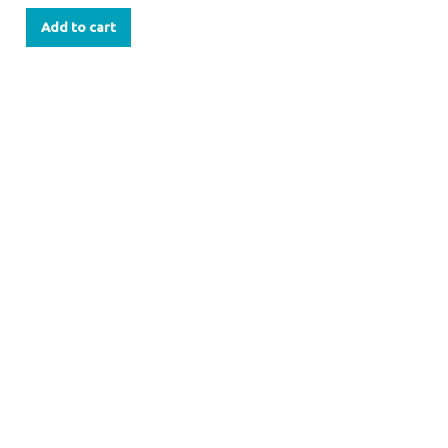
Add to cart