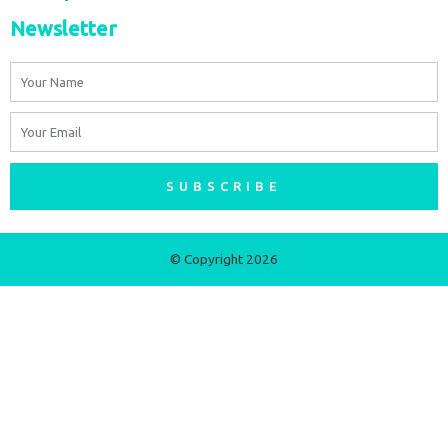
Newsletter
Name
Email
SUBSCRIBE
© Copyright 2026