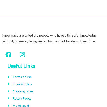
Knowmads are called the people who have a thirst for knowledge
without, however, being limited by the strict borders of an office.
F
I
a
n
c
s
Useful Links
e
t
b
a
Terms of use
o
g
Privacy policy
o
r
Shipping rates
k
a
m
Return Policy
My Account