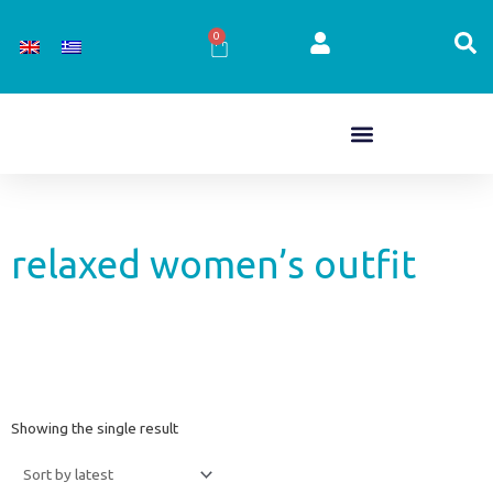
Skip
to
0
Cart
content
relaxed women’s outfit
Showing the single result