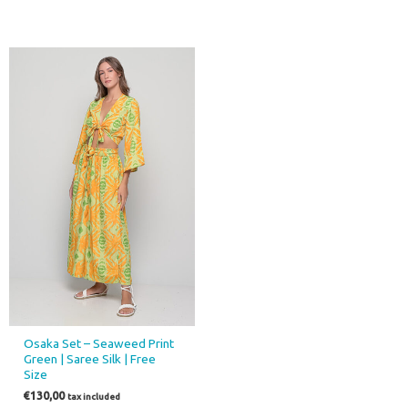
Osaka Set – Seaweed Print
Green | Saree Silk | Free
Size
€
130,00
tax included