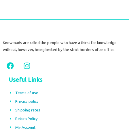
Knowmads are called the people who have a thirst for knowledge
without, however, being limited by the strict borders of an office.
F
I
a
n
c
s
Useful Links
e
t
b
a
Terms of use
o
g
Privacy policy
o
r
Shipping rates
k
a
m
Return Policy
My Account