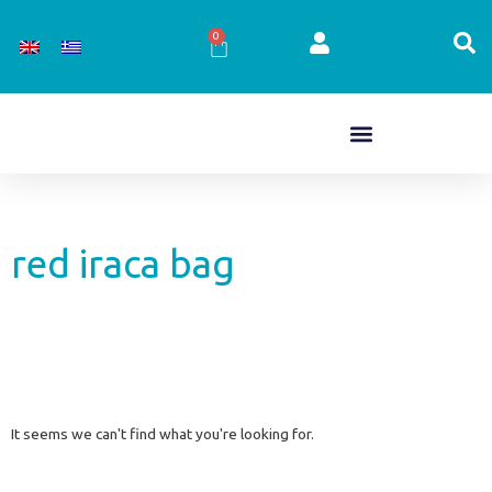
Skip
to
0
Cart
content
red iraca bag
It seems we can't find what you're looking for.