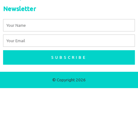
Newsletter
Name
Email
SUBSCRIBE
© Copyright 2026