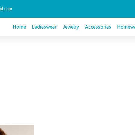
il.com
Home
Ladieswear
Jewelry
Accessories
Homewa