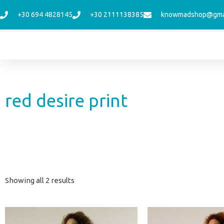
Skip
+30 694 4828145
+30 2111138385
knowmadshop@gma
to
content
red desire print
Sorted
Showing all 2 results
by
latest