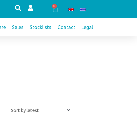
0
Cart
re
Sales
Stocklists
Contact
Legal