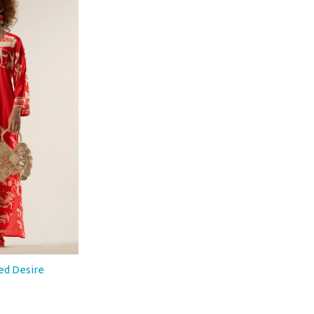
ed Desire