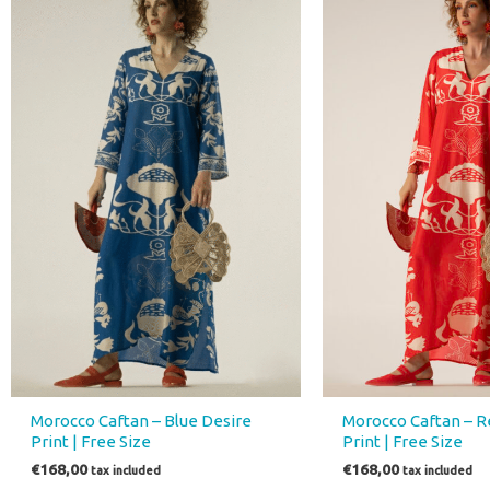
Morocco Caftan – Blue Desire
Morocco Caftan – R
Print | Free Size
Print | Free Size
€
168,00
€
168,00
tax included
tax included