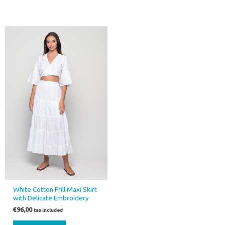
White Cotton Frill Maxi Skirt
with Delicate Embroidery
€
96,00
tax included