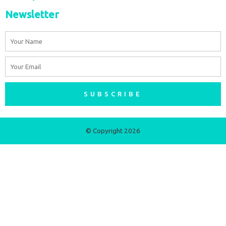
Newsletter
Name
Email
SUBSCRIBE
© Copyright 2026