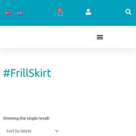
Skip
to
0
Cart
content
#FrillSkirt
Showing the single result