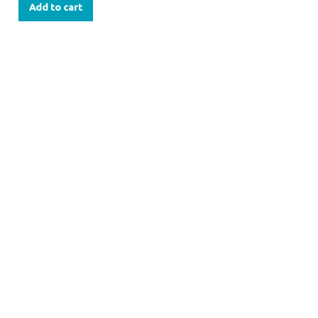
Add to cart