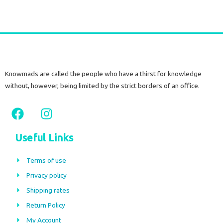
Knowmads are called the people who have a thirst for knowledge
without, however, being limited by the strict borders of an office.
F
I
a
n
c
s
Useful Links
e
t
b
a
Terms of use
o
g
Privacy policy
o
r
Shipping rates
k
a
m
Return Policy
My Account